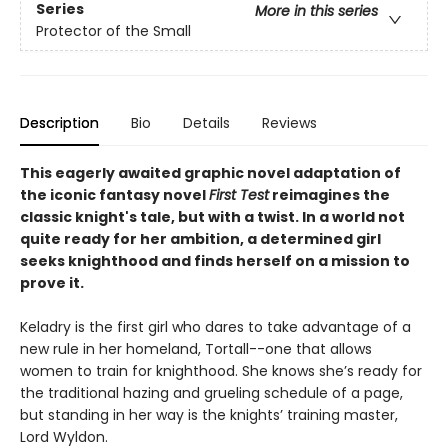
Series
More in this series
Protector of the Small
Description
Bio
Details
Reviews
This eagerly awaited graphic novel adaptation of
the iconic fantasy novel
First Test
reimagines the
classic knight's tale, but with a twist. In a world not
quite ready for her ambition, a determined girl
seeks knighthood and finds herself on a mission to
prove it.
Keladry is the first girl who dares to take advantage of a
new rule in her homeland, Tortall--one that allows
women to train for knighthood. She knows she’s ready for
the traditional hazing and grueling schedule of a page,
but standing in her way is the knights’ training master,
Lord Wyldon.