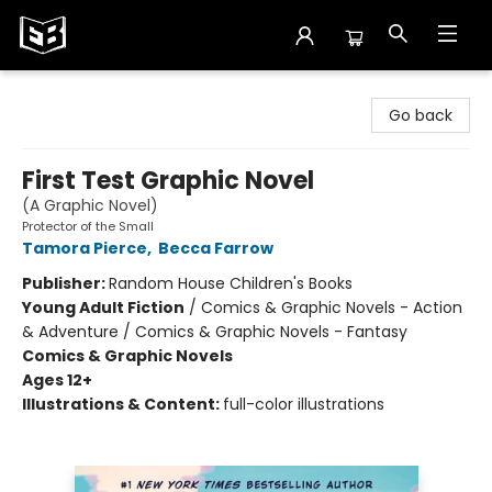
Exile in Bookville
Go back
First Test Graphic Novel
(A Graphic Novel)
Protector of the Small
Tamora Pierce
,
Becca Farrow
Publisher:
Random House Children's Books
Young Adult Fiction
/
Comics & Graphic Novels - Action
& Adventure / Comics & Graphic Novels - Fantasy
Comics & Graphic Novels
Ages 12+
Illustrations & Content:
full-color illustrations