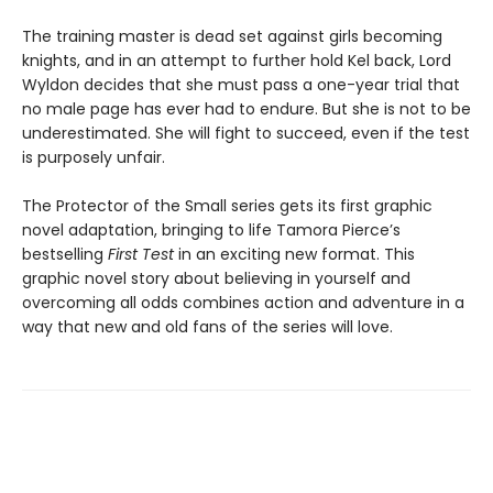
The training master is dead set against girls becoming
knights, and in an attempt to further hold Kel back, Lord
Wyldon decides that she must pass a one-year trial that
no male page has ever had to endure. But she is not to be
underestimated. She will fight to succeed, even if the test
is purposely unfair.
The Protector of the Small series gets its first graphic
novel adaptation, bringing to life Tamora Pierce’s
bestselling
First Test
in an exciting new format. This
graphic novel story about believing in yourself and
overcoming all odds combines action and adventure in a
way that new and old fans of the series will love.