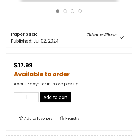
Paperback
Other editions
Published:
Jul 02, 2024
$17.99
Available to order
About 7 days for in-store pick up
Add to cart
Add to
favorites
Registry