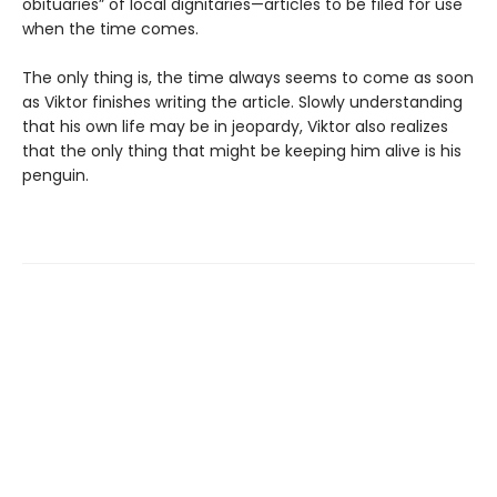
obituaries” of local dignitaries—articles to be filed for use
when the time comes.
The only thing is, the time always seems to come as soon
as Viktor finishes writing the article. Slowly understanding
that his own life may be in jeopardy, Viktor also realizes
that the only thing that might be keeping him alive is his
penguin.