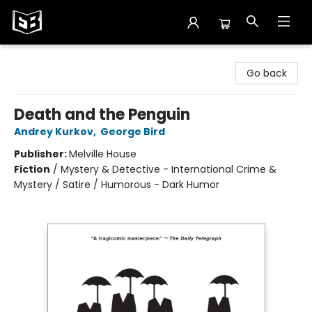
Exile in Bookville
Go back
Death and the Penguin
Andrey Kurkov
,
George Bird
Publisher:
Melville House
Fiction
/
Mystery & Detective - International Crime &
Mystery / Satire / Humorous - Dark Humor