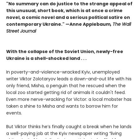
"No summary can do justice to the strange appeal of
this unusual, short book, which is at once a crime
novel, a comic novel and a serious political satire on
contemporary Ukraine." —Anne Applebaum
, The Wall
Street Journal
With the collapse of the Soviet Union, newly-free
Ukraine is a shell-shocked land . . .
In poverty-and-violence-wracked Kyiv, unemployed
writer Viktor Zolotaryov leads a down-and-out life with his
only friend, Misha, a penguin that he rescued when the
local zoo started getting rid of animals it couldn't feed.
Even more nerve-wracking for Victor: a local mobster has
taken a shine to Misha and wants to borrow him for
events.
But Viktor thinks he’s finally caught a break when he lands
a well-paying job at the Kyiv newspaper writing “living