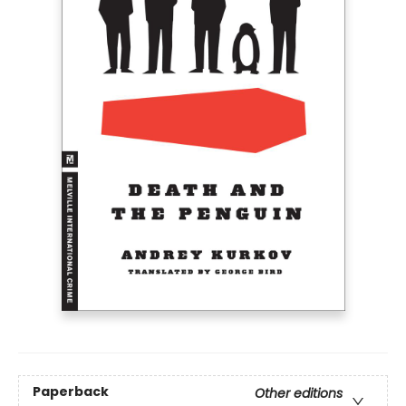
Paperback
Other editions