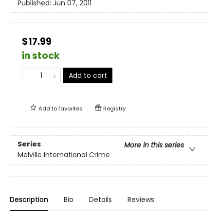
Published:
Jun 07, 2011
$17.99
in stock
Add to cart
Add to
favorites
Registry
Series
More in this series
Melville International Crime
Description
Bio
Details
Reviews