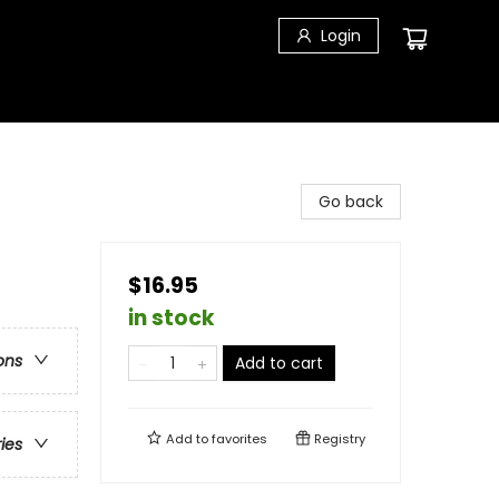
Login
Go back
$16.95
in stock
ons
Add to cart
Add to
favorites
Registry
ries