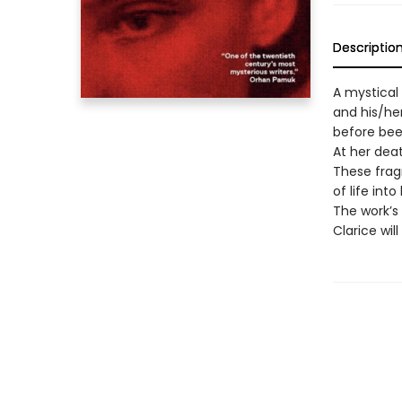
Descriptio
A mystical
and his/he
before been
At her dea
These frag
of life int
The work’s 
Clarice wil