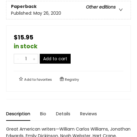
Paperback
Other editions
Published:
May 26, 2020
$15.95
in stock
Add to cart
Add to
favorites
Registry
Description
Bio
Details
Reviews
Great American writers—William Carlos Williams, Jonathan
Edwards, Emily Dickinson, Noah Webster, Hart Crane,