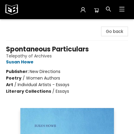
Exile in Bookville
Go back
Spontaneous Particulars
Telepathy of Archives
Susan Howe
Publisher:
New Directions
Poetry
/
Women Authors
Art
/
Individual Artists - Essays
Literary Collections
/
Essays