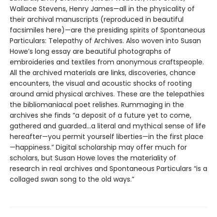
Wallace Stevens, Henry James—all in the physicality of
their archival manuscripts (reproduced in beautiful
facsimiles here)—are the presiding spirits of Spontaneous
Particulars: Telepathy of Archives. Also woven into Susan
Howe’s long essay are beautiful photographs of
embroideries and textiles from anonymous craftspeople.
All the archived materials are links, discoveries, chance
encounters, the visual and acoustic shocks of rooting
around amid physical archives. These are the telepathies
the bibliomaniacal poet relishes. Rummaging in the
archives she finds “a deposit of a future yet to come,
gathered and guarded...a literal and mythical sense of life
hereafter—you permit yourself liberties—in the first place
—happiness.” Digital scholarship may offer much for
scholars, but Susan Howe loves the materiality of
research in real archives and Spontaneous Particulars “is a
collaged swan song to the old ways.”