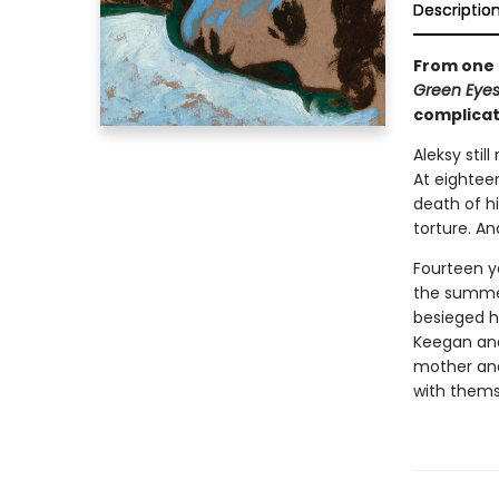
Descriptio
From one 
Green Eye
complicat
Aleksy sti
At eighteen
death of hi
torture. An
Fourteen ye
the summer
besieged hi
Keegan and 
mother and
with thems