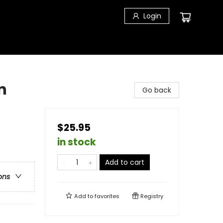
Login
n
Go back
$25.95
in stock
Add to cart
ons
Add to
favorites
Registry