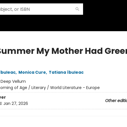
Summer My Mother Had Gree
îbuleac
,
Monica Cure
,
Tatiana îbuleac
:
Deep Vellum
oming of Age / Literary / World Literature - Europe
ver
Other editi
d:
Jan 27, 2026