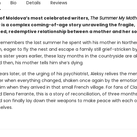
n
Bio
Details
Reviews
of Moldova’s most celebrated writers,
The Summer My Moth
s
is a complex coming-of-age story unraveling the fragile,
ed, redemptive relationship between a mother and her so
ll remembers the last summer he spent with his mother in Northe
, eager to fly the nest and escape a family still grief-stricken b
s sister years earlier, these lazy months in the countryside are a
d then, his mother tells him she’s dying.
ars later, at the urging of his psychiatrist, Aleksy relives the m
 when everything changed, shaken once again by the emotion
m when they arrived in that small French village. For fans of Cla
Elena Ferrante, this is a story of reconciliation, of three month
 son finally lay down their weapons to make peace with each 
elves.