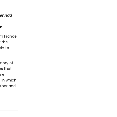
er Had
n.
rn France.
y the
kin to
emory of
s that
ire
s in which
other and