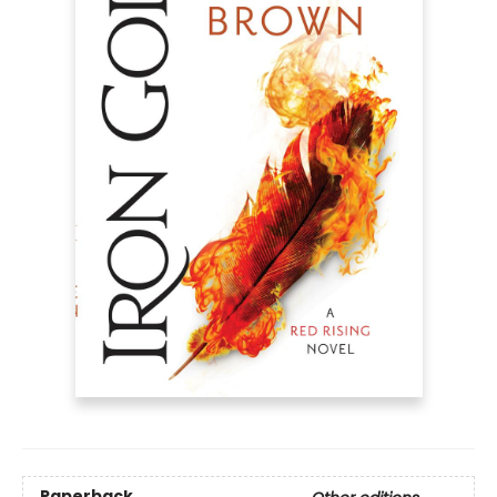
Paperback