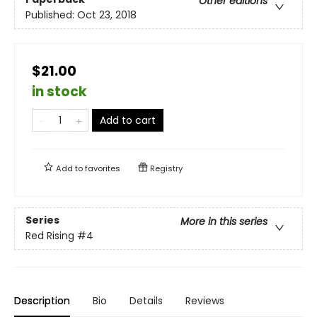
Other editions
Published:
Oct 23, 2018
$21.00
in stock
Add to cart
Add to
favorites
Registry
Series
More in this series
Red Rising
#4
Description
Bio
Details
Reviews