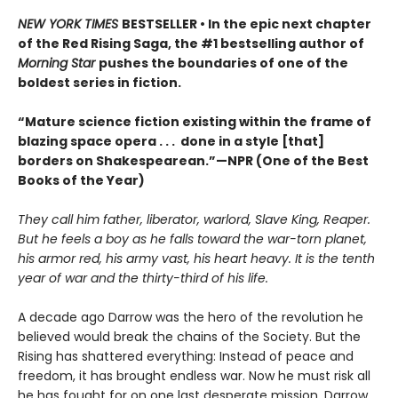
NEW YORK TIMES
BESTSELLER • In the epic next chapter
of the Red Rising Saga, the #1 bestselling author of
Morning Star
pushes the boundaries of one of the
boldest series in fiction.
“Mature science fiction existing within the frame of
blazing space opera . . . done in a style [that]
borders on Shakespearean.”—NPR (One of the Best
Books of the Year)
They call him father, liberator, warlord, Slave King, Reaper.
But he feels a boy as he falls toward the war-torn planet,
his armor red, his army vast, his heart heavy. It is the tenth
year of war and the thirty-third of his life.
A decade ago Darrow was the hero of the revolution he
believed would break the chains of the Society. But the
Rising has shattered everything: Instead of peace and
freedom, it has brought endless war. Now he must risk all
he has fought for on one last desperate mission. Darrow