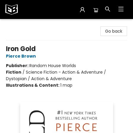
Exile in Bookville
Go back
Iron Gold
Pierce Brown
Publisher:
Random House Worlds
Fiction
/
Science Fiction - Action & Adventure /
Dystopian / Action & Adventure
Illustrations & Content:
1 map