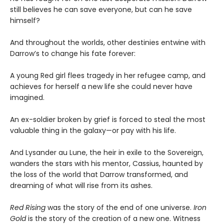
still believes he can save everyone, but can he save
himself?
And throughout the worlds, other destinies entwine with
Darrow’s to change his fate forever:
A young Red girl flees tragedy in her refugee camp, and
achieves for herself a new life she could never have
imagined.
An ex-soldier broken by grief is forced to steal the most
valuable thing in the galaxy—or pay with his life.
And Lysander au Lune, the heir in exile to the Sovereign,
wanders the stars with his mentor, Cassius, haunted by
the loss of the world that Darrow transformed, and
dreaming of what will rise from its ashes.
Red Rising
was the story of the end of one universe.
Iron
Gold
is the story of the creation of a new one. Witness