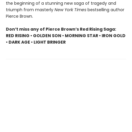
the beginning of a stunning new saga of tragedy and
triumph from masterly
New York Times
bestselling author
Pierce Brown.
Don’t miss any of Pierce Brown’s Red Rising Saga:
RED RISING • GOLDEN SON • MORNING STAR • IRON GOLD
• DARK AGE • LIGHT BRINGER