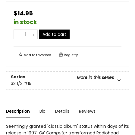
$14.95
in stock
Add to cart
Add to
favorites
Registry
Series
More in this series
33 1/3
#15
Description
Bio
Details
Reviews
Seemingly granted 'classic album' status within days of its
release in 1997,
OK Computer
transformed Radiohead