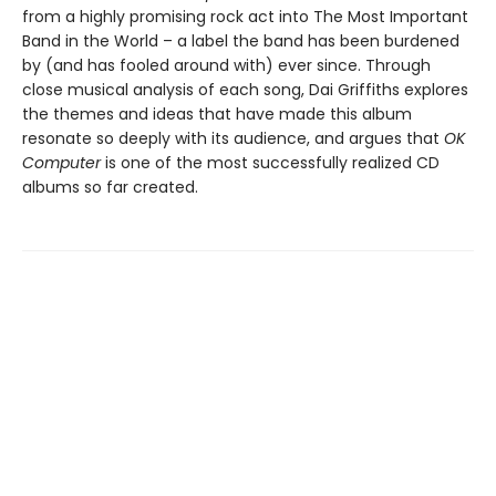
from a highly promising rock act into The Most Important
Band in the World – a label the band has been burdened
by (and has fooled around with) ever since. Through
close musical analysis of each song, Dai Griffiths explores
the themes and ideas that have made this album
resonate so deeply with its audience, and argues that
OK
Computer
is one of the most successfully realized CD
albums so far created.