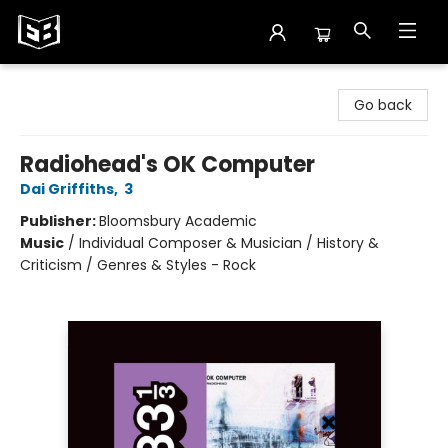
Exile in Bookville
Go back
Radiohead's OK Computer
Dai Griffiths
,
3
Publisher:
Bloomsbury Academic
Music
/
Individual Composer & Musician / History &
Criticism / Genres & Styles - Rock