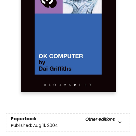
Paperback
Other editions
Published:
Aug 11, 2004