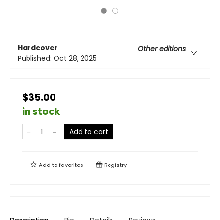
Hardcover
Other editions
Published:
Oct 28, 2025
$35.00
in stock
Add to cart
Add to
favorites
Registry