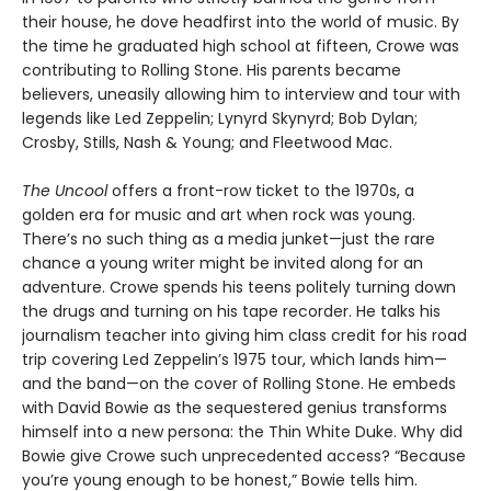
their house, he dove headfirst into the world of music. By
the time he graduated high school at fifteen, Crowe was
contributing to Rolling Stone. His parents became
believers, uneasily allowing him to interview and tour with
legends like Led Zeppelin; Lynyrd Skynyrd; Bob Dylan;
Crosby, Stills, Nash & Young; and Fleetwood Mac.
The Uncool
offers a front-row ticket to the 1970s, a
golden era for music and art when rock was young.
There’s no such thing as a media junket—just the rare
chance a young writer might be invited along for an
adventure. Crowe spends his teens politely turning down
the drugs and turning on his tape recorder. He talks his
journalism teacher into giving him class credit for his road
trip covering Led Zeppelin’s 1975 tour, which lands him—
and the band—on the cover of Rolling Stone. He embeds
with David Bowie as the sequestered genius transforms
himself into a new persona: the Thin White Duke. Why did
Bowie give Crowe such unprecedented access? “Because
you’re young enough to be honest,” Bowie tells him.