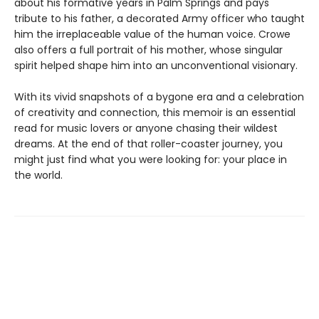
about his formative years in Palm Springs and pays
tribute to his father, a decorated Army officer who taught
him the irreplaceable value of the human voice. Crowe
also offers a full portrait of his mother, whose singular
spirit helped shape him into an unconventional visionary.
With its vivid snapshots of a bygone era and a celebration
of creativity and connection, this memoir is an essential
read for music lovers or anyone chasing their wildest
dreams. At the end of that roller-coaster journey, you
might just find what you were looking for: your place in
the world.