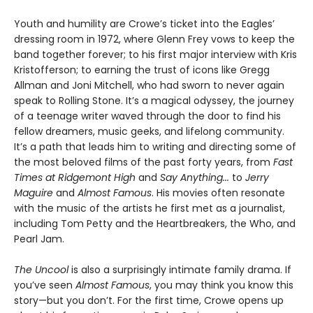
Youth and humility are Crowe’s ticket into the Eagles’
dressing room in 1972, where Glenn Frey vows to keep the
band together forever; to his first major interview with Kris
Kristofferson; to earning the trust of icons like Gregg
Allman and Joni Mitchell, who had sworn to never again
speak to Rolling Stone. It’s a magical odyssey, the journey
of a teenage writer waved through the door to find his
fellow dreamers, music geeks, and lifelong community.
It’s a path that leads him to writing and directing some of
the most beloved films of the past forty years, from
Fast
Times at Ridgemont High
and
Say Anything...
to
Jerry
Maguire
and
Almost Famous
. His movies often resonate
with the music of the artists he first met as a journalist,
including Tom Petty and the Heartbreakers, the Who, and
Pearl Jam.
The Uncool
is also a surprisingly intimate family drama. If
you’ve seen
Almost Famous
, you may think you know this
story—but you don’t. For the first time, Crowe opens up