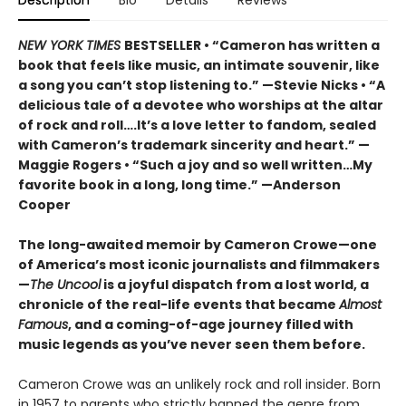
Description
Bio
Details
Reviews
NEW YORK TIMES
BESTSELLER • “Cameron has written a
book that feels like music, an intimate souvenir, like
a song you can’t stop listening to.” —Stevie Nicks • “A
delicious tale of a devotee who worships at the altar
of rock and roll….It’s a love letter to fandom, sealed
with Cameron’s trademark sincerity and heart.” —
Maggie Rogers • “Such a joy and so well written…My
favorite book in a long, long time.” —Anderson
Cooper
The long-awaited memoir by Cameron Crowe—one
of America’s most iconic journalists and filmmakers
—
The Uncool
is a joyful dispatch from a lost world, a
chronicle of the real-life events that became
Almost
Famous
, and a coming-of-age journey filled with
music legends as you’ve never seen them before.
Cameron Crowe was an unlikely rock and roll insider. Born
in 1957 to parents who strictly banned the genre from