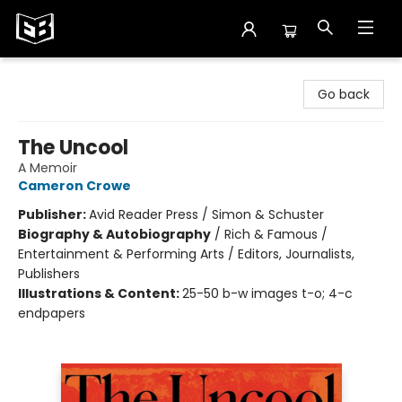
Exile in Bookville
Go back
The Uncool
A Memoir
Cameron Crowe
Publisher:
Avid Reader Press / Simon & Schuster
Biography & Autobiography
/
Rich & Famous /
Entertainment & Performing Arts / Editors, Journalists,
Publishers
Illustrations & Content:
25-50 b-w images t-o; 4-c
endpapers