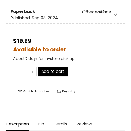
Paperback
Other editions
Published:
Sep 03, 2024
$19.99
Available to order
About 7 days for in-store pick up
Add to cart
Add to
favorites
Registry
Description
Bio
Details
Reviews