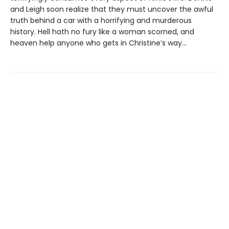
and Leigh soon realize that they must uncover the awful
truth behind a car with a horrifying and murderous
history. Hell hath no fury like a woman scorned, and
heaven help anyone who gets in Christine’s way…