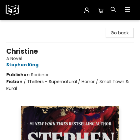
Exile in Bookville
Go back
Christine
A Novel
Stephen King
Publisher:
Scribner
Fiction
/
Thrillers - Supernatural / Horror / Small Town &
Rural