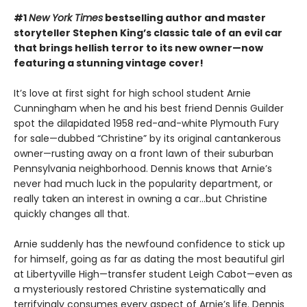
#1
New York Times
bestselling author and master
storyteller Stephen King’s classic tale of an evil car
that brings hellish terror to its new owner—now
featuring a stunning vintage cover!
It’s love at first sight for high school student Arnie
Cunningham when he and his best friend Dennis Guilder
spot the dilapidated 1958 red-and-white Plymouth Fury
for sale—dubbed “Christine” by its original cantankerous
owner—rusting away on a front lawn of their suburban
Pennsylvania neighborhood. Dennis knows that Arnie’s
never had much luck in the popularity department, or
really taken an interest in owning a car…but Christine
quickly changes all that.
Arnie suddenly has the newfound confidence to stick up
for himself, going as far as dating the most beautiful girl
at Libertyville High—transfer student Leigh Cabot—even as
a mysteriously restored Christine systematically and
terrifyingly consumes every aspect of Arnie’s life. Dennis