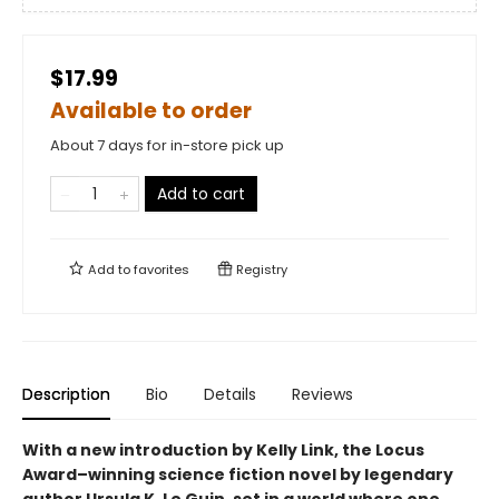
$17.99
Available to order
About 7 days for in-store pick up
Add to cart
Add to
favorites
Registry
Description
Bio
Details
Reviews
With a new introduction by Kelly Link, the
Locus
Award–winning science fiction novel by legendary