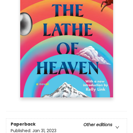
Paperback
Other editions
Published:
Jan 31, 2023