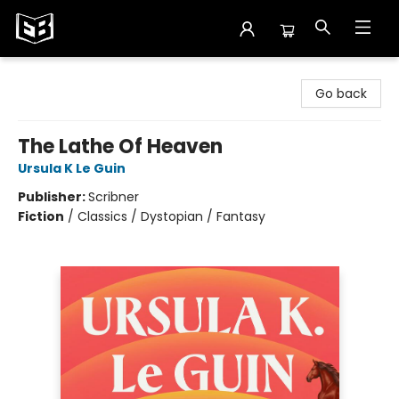
Exile in Bookville
Go back
The Lathe Of Heaven
Ursula K Le Guin
Publisher:
Scribner
Fiction
/
Classics / Dystopian / Fantasy