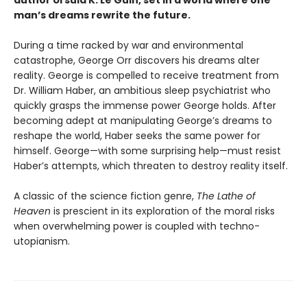
author Ursula K. Le Guin, set in a world where one
man’s dreams rewrite the future.
During a time racked by war and environmental
catastrophe, George Orr discovers his dreams alter
reality. George is compelled to receive treatment from
Dr. William Haber, an ambitious sleep psychiatrist who
quickly grasps the immense power George holds. After
becoming adept at manipulating George’s dreams to
reshape the world, Haber seeks the same power for
himself. George—with some surprising help—must resist
Haber’s attempts, which threaten to destroy reality itself.
A classic of the science fiction genre,
The Lathe of
Heaven
is prescient in its exploration of the moral risks
when overwhelming power is coupled with techno-
utopianism.