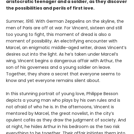
aristocratic teenager and a soldier, as they discover
the possibilities and perils of first love.
Summer, 1916
. With German Zeppelins on the skyline, the
men of Paris are off at war. For Vincent, sixteen and still
too young to fight, this moment of dread is also a
moment of possibility. An electrifying encounter with
Marcel, an enigmatic middle-aged writer, draws Vincent’s
desires out into the light. As he’s taken under Marcel’s
wing, Vincent begins a dangerous affair with Arthur, the
son of his governess and a young soldier on leave.
Together, they share a secret that everyone seems to
know and yet everyone remains silent about.
In this stunning portrait of young love, Philippe Besson
depicts a young man who plays by his own rules and is
not afraid of who he is. In the afternoons, Vincent is
mentored by Marcel, the great novelist, in the city’s
opulent cafés as they draw the judgment of society. And
at night, he hides Arthur in his bedroom as the two risk
everything to be together. Their affair initiates them into