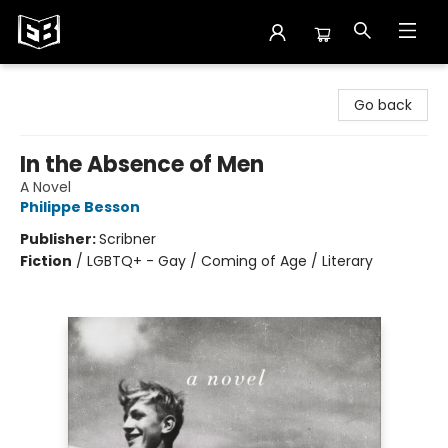
Exile in Bookville
Go back
In the Absence of Men
A Novel
Philippe Besson
Publisher:
Scribner
Fiction
/
LGBTQ+ - Gay / Coming of Age / Literary