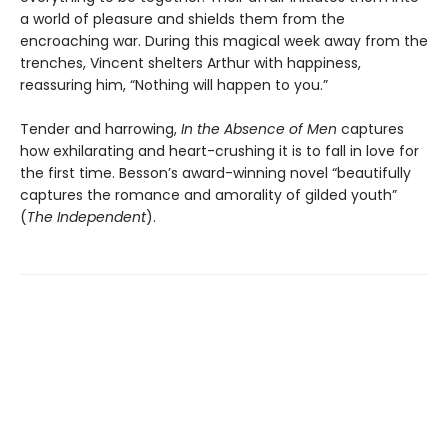
a world of pleasure and shields them from the
encroaching war. During this magical week away from the
trenches, Vincent shelters Arthur with happiness,
reassuring him, “Nothing will happen to you.”
Tender and harrowing,
In the Absence of Men
captures
how exhilarating and heart-crushing it is to fall in love for
the first time. Besson’s award-winning novel “beautifully
captures the romance and amorality of gilded youth”
(
The Independent
).