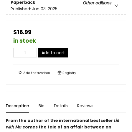
Paperback
Other editions
Published:
Jun 03, 2025
$16.99
in stock
Add to cart
Add to
favorites
Registry
Description
Bio
Details
Reviews
From the author of the international bestseller
Lie
with Me
comes the tale of an affair between an