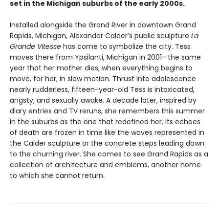
set in the Michigan suburbs of the early 2000s.
Installed alongside the Grand River in downtown Grand
Rapids, Michigan, Alexander Calder’s public sculpture
La
Grande Vitesse
has come to symbolize the city. Tess
moves there from Ypsilanti, Michigan in 2001—the same
year that her mother dies, when everything begins to
move, for her, in slow motion. Thrust into adolescence
nearly rudderless, fifteen-year-old Tess is intoxicated,
angsty, and sexually awake. A decade later, inspired by
diary entries and TV reruns, she remembers this summer
in the suburbs as the one that redefined her. Its echoes
of death are frozen in time like the waves represented in
the Calder sculpture or the concrete steps leading down
to the churning river. She comes to see Grand Rapids as a
collection of architecture and emblems, another home
to which she cannot return.