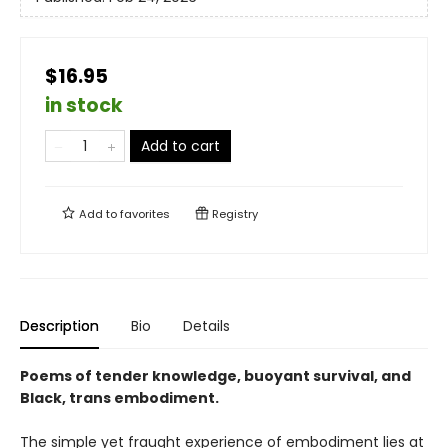
$16.95
in stock
Add to cart
Add to
favorites
Registry
Description
Bio
Details
Poems of tender knowledge, buoyant survival, and
Black, trans embodiment.
The simple yet fraught experience of embodiment lies at