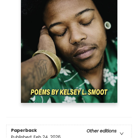
Paperback
Other editions
Published:
Feb 24, 2026