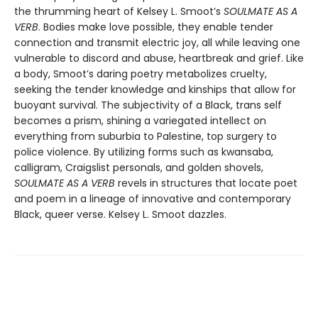
the thrumming heart of Kelsey L. Smoot’s
SOULMATE AS A
VERB
. Bodies make love possible, they enable tender
connection and transmit electric joy, all while leaving one
vulnerable to discord and abuse, heartbreak and grief. Like
a body, Smoot’s daring poetry metabolizes cruelty,
seeking the tender knowledge and kinships that allow for
buoyant survival. The subjectivity of a Black, trans self
becomes a prism, shining a variegated intellect on
everything from suburbia to Palestine, top surgery to
police violence. By utilizing forms such as kwansaba,
calligram, Craigslist personals, and golden shovels,
SOULMATE AS A VERB
revels in structures that locate poet
and poem in a lineage of innovative and contemporary
Black, queer verse. Kelsey L. Smoot dazzles.