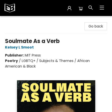
Exile in Bookville
Go back
Soulmate As a Verb
Kelsey L Smoot
Publisher:
MIT Press
Poetry
/
LGBTQ+ / Subjects & Themes / African
American & Black