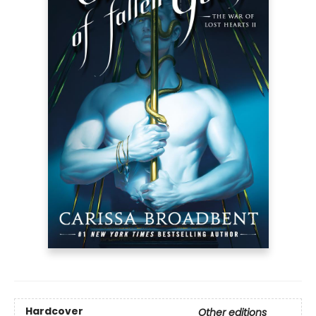
Hardcover
Other editions