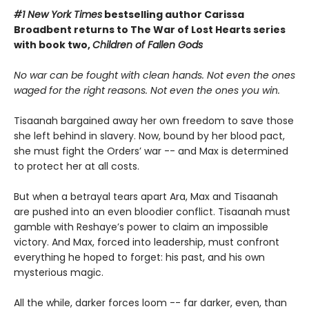
#1 New York Times
bestselling author Carissa
Broadbent
returns to The War of Lost Hearts series
with book two,
Children of Fallen Gods
No war can be fought with clean hands. Not even the ones
waged for the right reasons. Not even the ones you win.
Tisaanah bargained away her own freedom to save those
she left behind in slavery. Now, bound by her blood pact,
she must fight the Orders’ war -- and Max is determined
to protect her at all costs.
But when a betrayal tears apart Ara, Max and Tisaanah
are pushed into an even bloodier conflict. Tisaanah must
gamble with Reshaye’s power to claim an impossible
victory. And Max, forced into leadership, must confront
everything he hoped to forget: his past, and his own
mysterious magic.
All the while, darker forces loom -- far darker, even, than