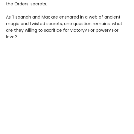
the Orders’ secrets.
As Tisaanah and Max are ensnared in a web of ancient
magic and twisted secrets, one question remains: what
are they willing to sacrifice for victory? For power? For
love?