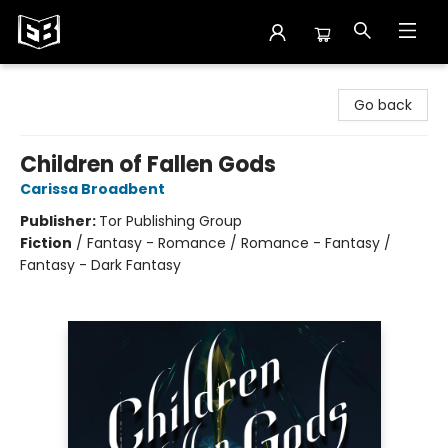
Exile in Bookville
Go back
Children of Fallen Gods
Carissa Broadbent
Publisher:
Tor Publishing Group
Fiction
/
Fantasy - Romance / Romance - Fantasy /
Fantasy - Dark Fantasy