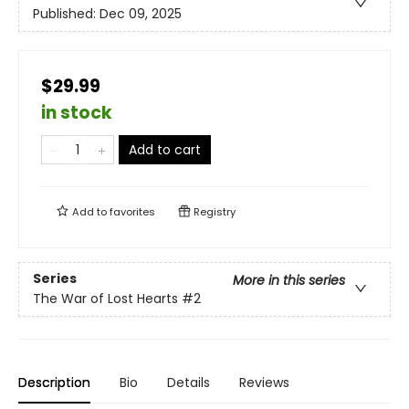
Published:
Dec 09, 2025
$29.99
in stock
Add to cart
Add to
favorites
Registry
Series
More in this series
The War of Lost Hearts
#2
Description
Bio
Details
Reviews