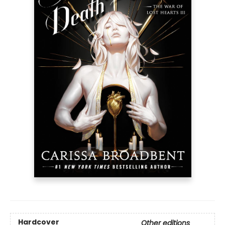
Hardcover
Other editions