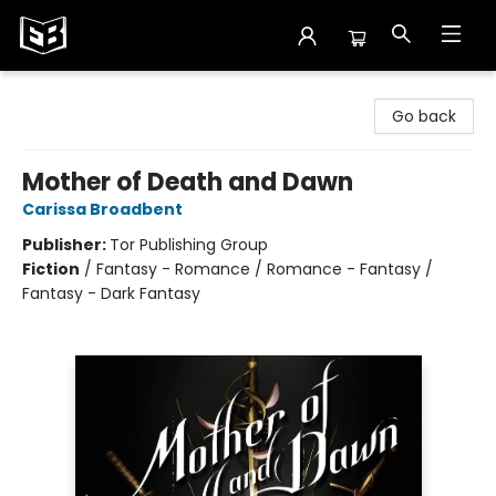
Exile in Bookville
Go back
Mother of Death and Dawn
Carissa Broadbent
Publisher:
Tor Publishing Group
Fiction
/
Fantasy - Romance / Romance - Fantasy /
Fantasy - Dark Fantasy