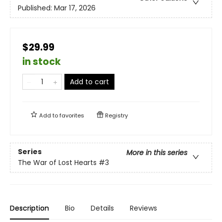
Published:
Mar 17, 2026
$29.99
in stock
Add to cart
Add to
favorites
Registry
Series
More in this series
The War of Lost Hearts
#3
Description
Bio
Details
Reviews