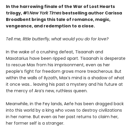
In the harrowing finale of the War of Lost Hearts
trilogy, #1
New York Times
bestselling author Carissa
Broadbent brings this tale of romance, magic,
vengeance, and redemption to a close.
Tell me, little butterfly, what would you do for love?
In the wake of a crushing defeat, Tisaanah and
Maxatarius have been ripped apart. Tisaanah is desperate
to rescue Max from his imprisonment, even as her
people’s fight for freedom grows more treacherous. But
within the walls of Ilyzath, Max’s mind is a shadow of what
it once was… leaving his past a mystery and his future at
the mercy of Ara’s new, ruthless queen.
Meanwhile, in the Fey lands, Aefe has been dragged back
into this world by a king who vows to destroy civilizations
in her name. But even as her past returns to claim her,
her former self is a stranger.