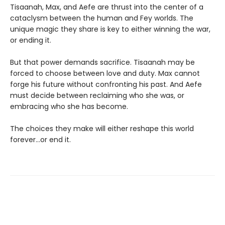
Tisaanah, Max, and Aefe are thrust into the center of a
cataclysm between the human and Fey worlds. The
unique magic they share is key to either winning the war,
or ending it.
But that power demands sacrifice. Tisaanah may be
forced to choose between love and duty. Max cannot
forge his future without confronting his past. And Aefe
must decide between reclaiming who she was, or
embracing who she has become.
The choices they make will either reshape this world
forever…or end it.