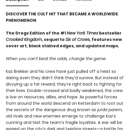
DISCOVER THE CULT HIT THAT BECAME A WORLDWIDE
PHENOMENON
The Dregs Edition of the #1
New York Times
bestseller
Crooked Kingdom
, sequel to
Six of Crows
, features new
cover art, black stained edges, and updated maps.
When you can’t beat the odds, change the game.
Kaz Brekker and his crew have just pulled off a heist so
daring even they didn’t think they’d survive. But instead of
divvying up a fat reward, they’re right back to fighting for
their lives. Double-crossed and badly weakened, the crew
is low on resources, allies, and hope. As powerful forces
from around the world descend on Ketterdam to root out
the secrets of the dangerous drug known as
jurda parem
,
old rivals and new enemies emerge to challenge Kaz’s
cunning and test the team’s fragile loyalties. A war will be
waged on the city’s dark and twisting streets—a battle for