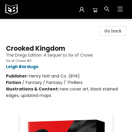
Exile in Bookville
Go back
Crooked Kingdom
The Dregs Edition: A Sequel to Six of Crows
Six of Crows #2
Leigh Bardugo
Publisher:
Henry Holt and Co. (BYR)
Fiction
/
Fantasy / Fantasy / Thrillers
Illustrations & Content:
new cover art, black stained
edges, updated maps