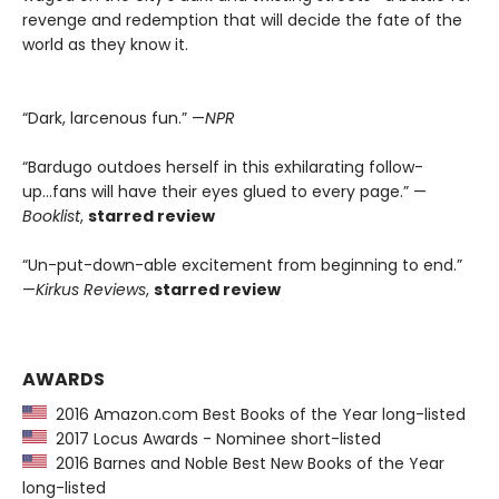
revenge and redemption that will decide the fate of the
world as they know it.
“Dark, larcenous fun.” —
NPR
“Bardugo outdoes herself in this exhilarating follow-
up...fans will have their eyes glued to every page.” —
Booklist
,
starred review
“Un-put-down-able excitement from beginning to end.”
—
Kirkus Reviews
,
starred review
AWARDS
2016 Amazon.com Best Books of the Year long-listed
2017 Locus Awards - Nominee short-listed
2016 Barnes and Noble Best New Books of the Year
long-listed