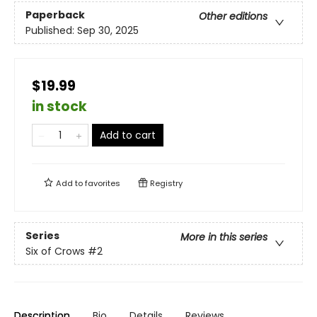
Paperback
Other editions
Published:
Sep 30, 2025
$19.99
in stock
Add to cart
Add to
favorites
Registry
Series
More in this series
Six of Crows
#2
Description
Bio
Details
Reviews