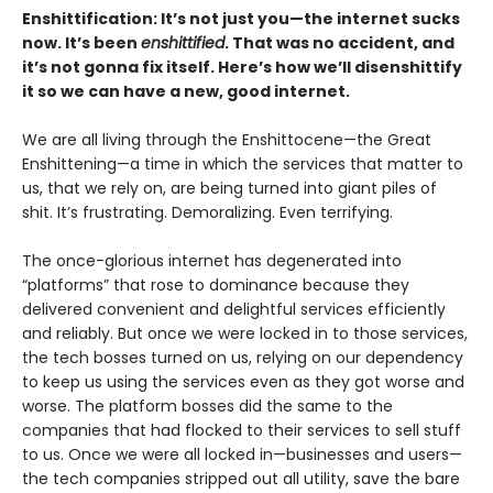
Enshittification: It’s not just you—the internet sucks
now. It’s been
enshittified
. That was no accident, and
it’s not gonna fix itself. Here’s how we’ll disenshittify
it so we can have a new, good internet.
We are all living through the Enshittocene—the Great
Enshittening—a time in which the services that matter to
us, that we rely on, are being turned into giant piles of
shit. It’s frustrating. Demoralizing. Even terrifying.
The once-glorious internet has degenerated into
“platforms” that rose to dominance because they
delivered convenient and delightful services efficiently
and reliably. But once we were locked in to those services,
the tech bosses turned on us, relying on our dependency
to keep us using the services even as they got worse and
worse. The platform bosses did the same to the
companies that had flocked to their services to sell stuff
to us. Once we were all locked in—businesses and users—
the tech companies stripped out all utility, save the bare