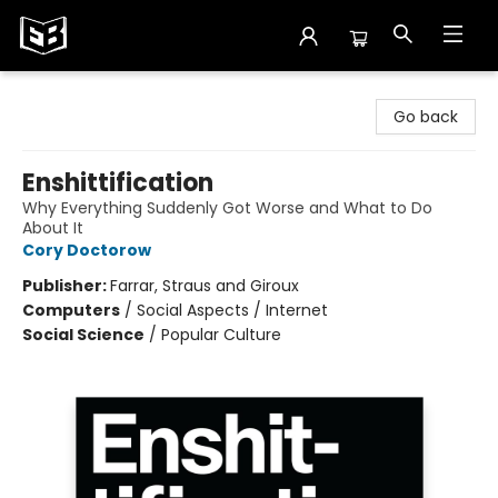
Exile in Bookville
Go back
Enshittification
Why Everything Suddenly Got Worse and What to Do
About It
Cory Doctorow
Publisher:
Farrar, Straus and Giroux
Computers
/
Social Aspects / Internet
Social Science
/
Popular Culture