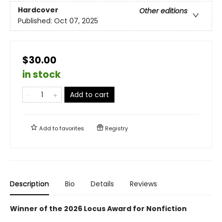
Hardcover
Other editions
Published:
Oct 07, 2025
$30.00
in stock
Add to cart
Add to
favorites
Registry
Description
Bio
Details
Reviews
Winner of the 2026 Locus Award for Nonfiction