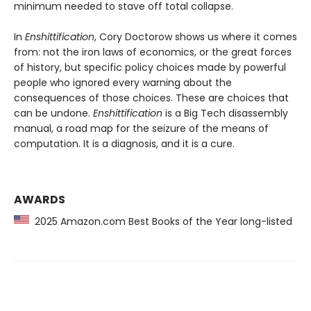
minimum needed to stave off total collapse.
In
Enshittification
, Cory Doctorow shows us where it comes
from: not the iron laws of economics, or the great forces
of history, but specific policy choices made by powerful
people who ignored every warning about the
consequences of those choices. These are choices that
can be undone.
Enshittification
is a Big Tech disassembly
manual, a road map for the seizure of the means of
computation. It is a diagnosis, and it is a cure.
AWARDS
2025 Amazon.com Best Books of the Year long-listed