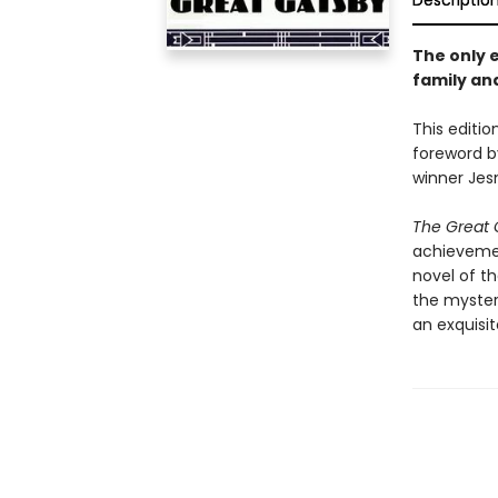
Descriptio
The only e
family and
This editio
foreword b
winner Je
The Great 
achievement
novel of t
the myster
an exquisit