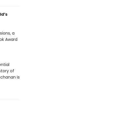
ld’s
sions, a
ook Award
ntial
tory of
uchanan is