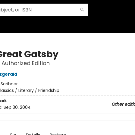
Great Gatsby
 Authorized Edition
tzgerald
:
Scribner
lassics / Literary / Friendship
ack
Other editi
d:
Sep 30, 2004