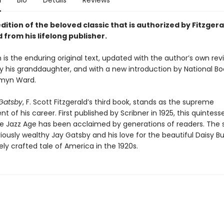
n
Bio
Details
Reviews
dition of the beloved classic that is authorized by Fitzgera
 from his lifelong publisher.
n is the enduring original text, updated with the author’s own revi
y his granddaughter, and with a new introduction by National B
smyn Ward.
Gatsby
, F. Scott Fitzgerald’s third book, stands as the supreme
 of his career. First published by Scribner in 1925, this quintesse
he Jazz Age has been acclaimed by generations of readers. The s
iously wealthy Jay Gatsby and his love for the beautiful Daisy B
ely crafted tale of America in the 1920s.