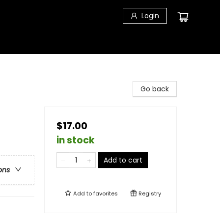
Login
Go back
$17.00
in stock
Add to cart
ons
Add to
favorites
Registry