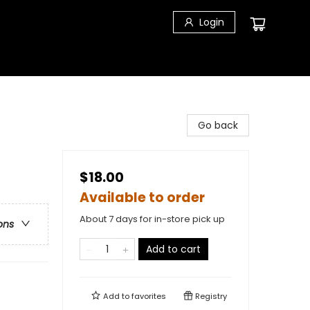
Login
Go back
$18.00
Available to order
About 7 days for in-store pick up
ons
Add to cart
Add to
favorites
Registry