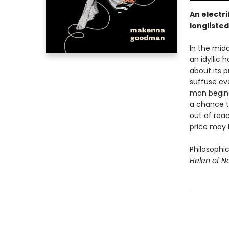
An electri
longlisted
In the midd
an idyllic
about its 
suffuse eve
man begins 
a chance to
out of reac
price may 
Philosophi
Helen of 