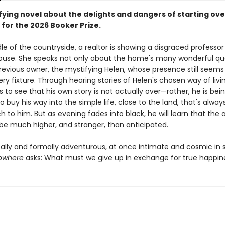
fying novel about the delights and dangers of starting ove
 for the 2026 Booker Prize.
le of the countryside, a realtor is showing a disgraced professo
 house. She speaks not only about the home's many wonderful qua
previous owner, the mystifying Helen, whose presence still seems
ry fixture. Through hearing stories of Helen's chosen way of livi
to see that his own story is not actually over—rather, he is bei
 buy his way into the simple life, close to the land, that's alwa
h to him. But as evening fades into black, he will learn that the 
be much higher, and stranger, than anticipated.
cally and formally adventurous, at once intimate and cosmic in 
Nowhere
asks: What must we give up in exchange for true happin