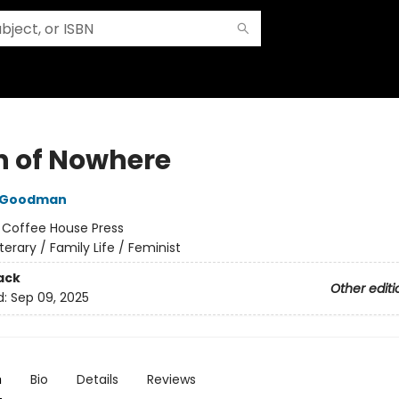
n of Nowhere
 Goodman
:
Coffee House Press
iterary / Family Life / Feminist
ack
Other editi
d:
Sep 09, 2025
n
Bio
Details
Reviews