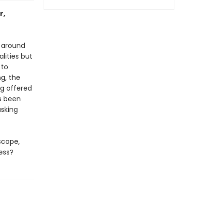
r,
r around
lities but
 to
ng, the
ng offered
ys been
asking
scope,
ess?