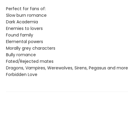
Perfect for fans of:
Slow burn romance
Dark Academia
Enemies to lovers
Found family
Elemental powers
Morally grey characters
Bully romance
Fated/Rejected mates
Dragons, Vampires, Werewolves, Sirens, Pegasus and more
Forbidden Love