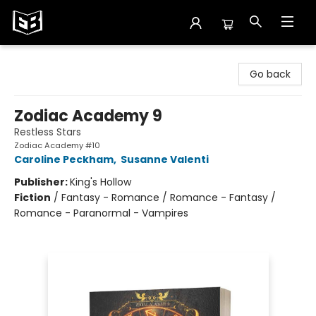
Exile in Bookville
Go back
Zodiac Academy 9
Restless Stars
Zodiac Academy #10
Caroline Peckham
,
Susanne Valenti
Publisher:
King's Hollow
Fiction
/
Fantasy - Romance / Romance - Fantasy /
Romance - Paranormal - Vampires