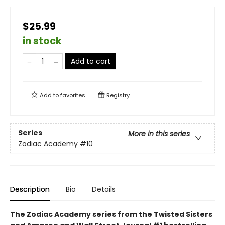
$25.99
in stock
Add to cart
Add to
favorites
Registry
Series
More in this series
Zodiac Academy
#10
Description
Bio
Details
The Zodiac Academy series from the Twisted Sisters