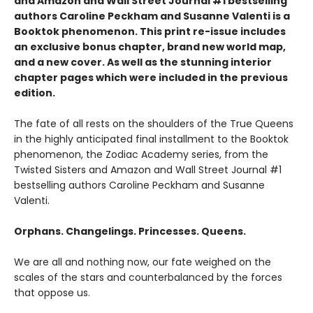
and Amazon and Wall Street Journal #1 bestselling
authors Caroline Peckham and Susanne Valenti is a
Booktok phenomenon. This print re-issue includes
an
exclusive bonus chapter, brand new world map,
and a
new cover.
As well as the stunning interior
chapter pages which were included in the previous
edition.
The fate of all rests on the shoulders of the True Queens
in the highly anticipated final installment to the Booktok
phenomenon, the Zodiac Academy series, from the
Twisted Sisters and Amazon and Wall Street Journal #1
bestselling authors Caroline Peckham and Susanne
Valenti.
Orphans. Changelings. Princesses. Queens.
We are all and nothing now, our fate weighed on the
scales of the stars and counterbalanced by the forces
that oppose us.