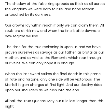
The shadow of the false king spreads as thick as oil across
the kingdom we were born to rule, and none remain
untouched by its darkness.
Our crowns lay within reach if only we can claim them. All
souls are at risk now and when the final battle dawns, a
new regime will rise.
The time for the true reckoning is upon us and we have
proven ourselves as savage as our father, as brutal as our
mother, and as wild as the Elements which roar through
our veins. We can only hope it is enough.
When the last sword strikes the final death in this game
of fate and fortune, only one side will be victorious. The
Starfall Legion charges at first light. And our destiny rides
upon our shoulders as we rush into the end.
All hail the True Queens. May our rule last longer than this
night.