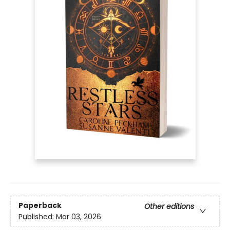
Paperback
Other editions
Published:
Mar 03, 2026