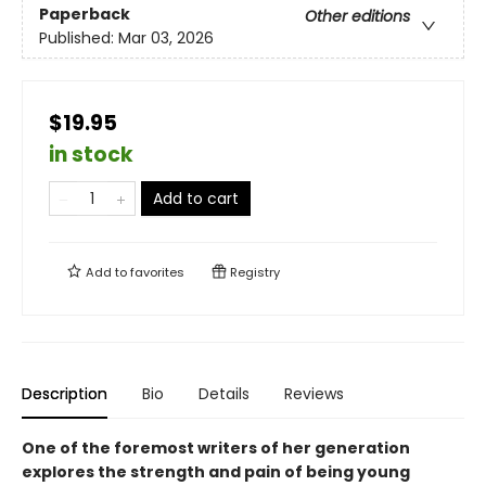
Paperback
Other editions
Published:
Mar 03, 2026
$19.95
in stock
Add to cart
Add to
favorites
Registry
Description
Bio
Details
Reviews
One of the foremost writers of her generation
explores the strength and pain of being young