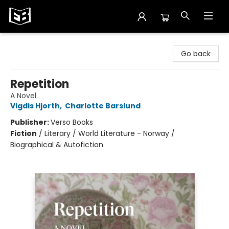
Exile in Bookville
Go back
Repetition
A Novel
Vigdis Hjorth
,
Charlotte Barslund
Publisher:
Verso Books
Fiction
/
Literary / World Literature - Norway /
Biographical & Autofiction