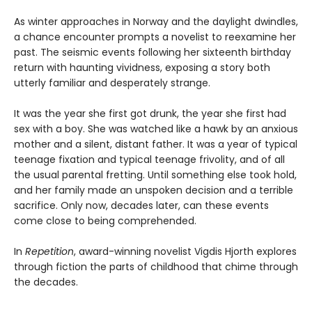
As winter approaches in Norway and the daylight dwindles,
a chance encounter prompts a novelist to reexamine her
past. The seismic events following her sixteenth birthday
return with haunting vividness, exposing a story both
utterly familiar and desperately strange.
It was the year she first got drunk, the year she first had
sex with a boy. She was watched like a hawk by an anxious
mother and a silent, distant father. It was a year of typical
teenage fixation and typical teenage frivolity, and of all
the usual parental fretting. Until something else took hold,
and her family made an unspoken decision and a terrible
sacrifice. Only now, decades later, can these events
come close to being comprehended.
In
Repetition
, award-winning novelist Vigdis Hjorth explores
through fiction the parts of childhood that chime through
the decades.