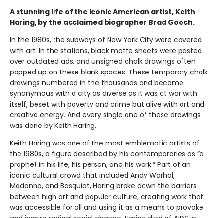
A stunning life of the iconic American artist, Keith
Haring, by the acclaimed biographer Brad Gooch.
In the 1980s, the subways of New York City were covered
with art. In the stations, black matte sheets were pasted
over outdated ads, and unsigned chalk drawings often
popped up on these blank spaces. These temporary chalk
drawings numbered in the thousands and became
synonymous with a city as diverse as it was at war with
itself, beset with poverty and crime but alive with art and
creative energy. And every single one of these drawings
was done by Keith Haring.
Keith Haring was one of the most emblematic artists of
the 1980s, a figure described by his contemporaries as “a
prophet in his life, his person, and his work.” Part of an
iconic cultural crowd that included Andy Warhol,
Madonna, and Basquiat, Haring broke down the barriers
between high art and popular culture, creating work that
was accessible for all and using it as a means to provoke