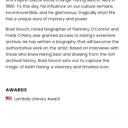
and inspire radical social change. Haring died of AIDS in
1990. To this day, his influence on our culture remains
incontrovertible, and his glamorous, tragically short life
has a unique aura of mystery and power.
Brad Gooch, noted biographer of Flannery O’Connor and
Frank O’Hara, was granted access to Haring’s extensive
archive. He has written a biography that will become the
authoritative work on the artist. Based on interviews with
those who knew Haring best and drawing from the rich
archival history, Brad Gooch sets out to capture the
magic of Keith Haring: a visionary and timeless icon.
AWARDS
Lambda Literary Award