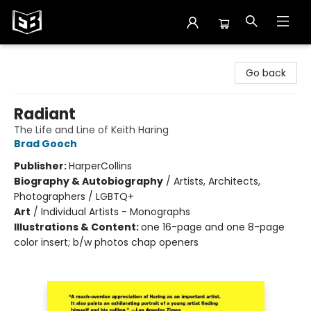
Exile in Bookville
Go back
Radiant
The Life and Line of Keith Haring
Brad Gooch
Publisher:
HarperCollins
Biography & Autobiography
/
Artists, Architects,
Photographers / LGBTQ+
Art
/
Individual Artists - Monographs
Illustrations & Content:
one 16-page and one 8-page
color insert; b/w photos chap openers