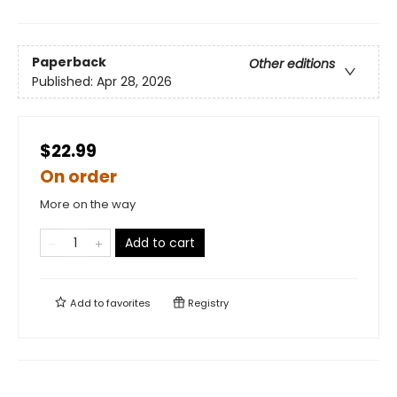
Paperback
Other editions
Published:
Apr 28, 2026
$22.99
On order
More on the way
Add to cart
Add to
favorites
Registry