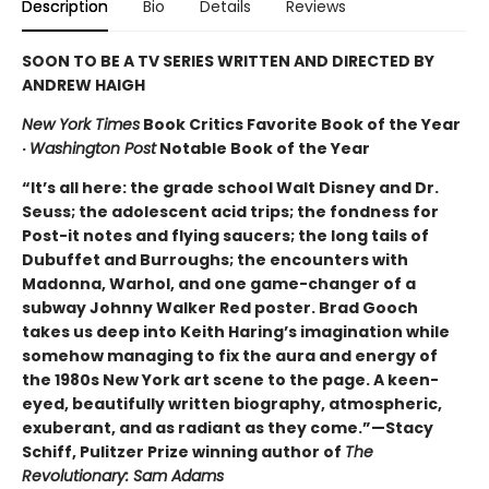
Description
Bio
Details
Reviews
SOON TO BE A TV SERIES WRITTEN AND DIRECTED BY
ANDREW HAIGH
New York Times
Book Critics Favorite Book of the Year
·
Washington Post
Notable Book of the Year
“It’s all here: the grade school Walt Disney and Dr.
Seuss; the adolescent acid trips; the fondness for
Post-it notes and flying saucers; the long tails of
Dubuffet and Burroughs; the encounters with
Madonna, Warhol, and one game-changer of a
subway Johnny Walker Red poster. Brad Gooch
takes us deep into Keith Haring’s imagination while
somehow managing to fix the aura and energy of
the 1980s New York art scene to the page. A keen-
eyed, beautifully written biography, atmospheric,
exuberant, and as radiant as they come.”—Stacy
Schiff, Pulitzer Prize winning author of
The
Revolutionary: Sam Adams