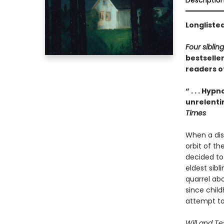
Descriptio
Longliste
Four siblin
bestselle
readers o
“ . . . Hy
unrelenti
Times
When a disp
orbit of t
decided to 
eldest sibl
quarrel abo
since chil
attempt to 
Will and T