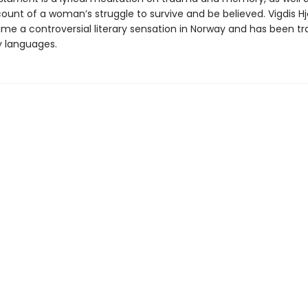
ount of a woman’s struggle to survive and be believed. Vigdis Hj
me a controversial literary sensation in Norway and has been tr
y languages.