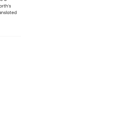
orth’s
anslated