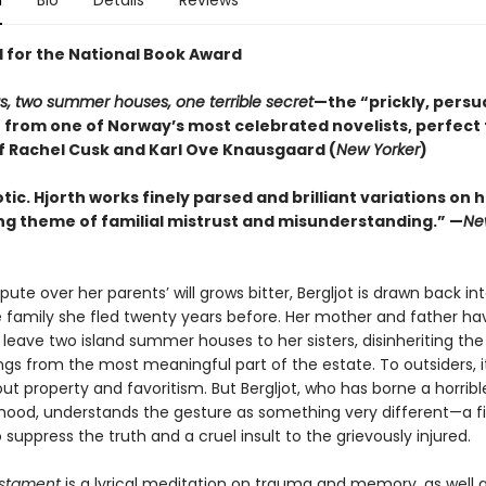
n
Bio
Details
Reviews
d for the National Book Award
gs, two summer houses, one terrible secret
—the “prickly, persu
r from one of Norway’s most celebrated novelists, perfect 
f Rachel Cusk and Karl Ove Knausgaard (
New Yorker
)
pnotic. Hjorth works finely parsed and brilliant variations on 
ng theme of familial mistrust and misunderstanding.” —
Ne
ute over her parents’ will grows bitter, Bergljot is drawn back in
he family she fled twenty years before. Her mother and father ha
leave two island summer houses to her sisters, disinheriting the
ings from the most meaningful part of the estate. To outsiders, it
ut property and favoritism. But Bergljot, who has borne a horribl
dhood, understands the gesture as something very different—a fi
suppress the truth and a cruel insult to the grievously injured.
estament
is a lyrical meditation on trauma and memory, as well 