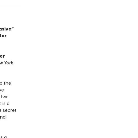
asive”
for
her
w York
to the
ve
 two
 is a
e secret
nal
as a