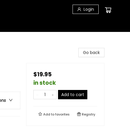
Login
Go back
$19.95
in stock
Add to cart
ons
Add to
favorites
Registry