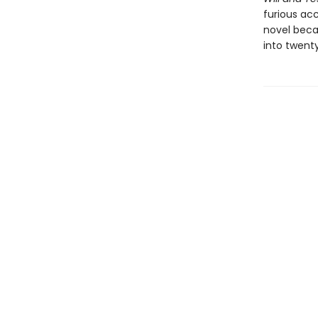
furious acc
novel beca
into twent