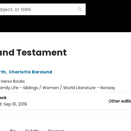
 and Testament
rth
,
Charlotte Barslund
:
Verso Books
amily Life - Siblings / Women / World Literature - Norway
ack
Other editi
d:
Sep 10, 2019