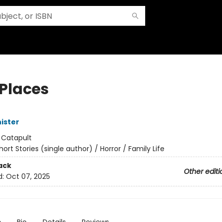
 Places
ister
:
Catapult
hort Stories (single author) / Horror / Family Life
ack
Other editi
d:
Oct 07, 2025