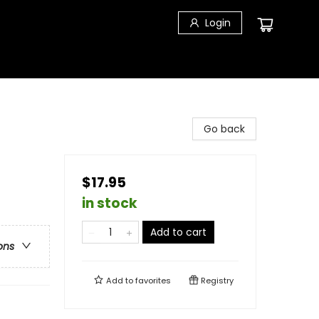
Login
Go back
$17.95
in stock
Add to cart
ons
Add to
favorites
Registry