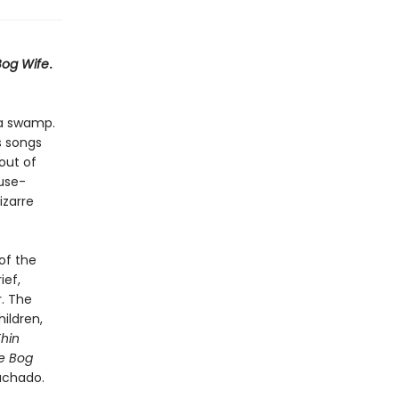
Bog Wife
.
 a swamp.
s songs
out of
ouse-
izarre
of the
ief,
r. The
ildren,
hin
e Bog
achado.