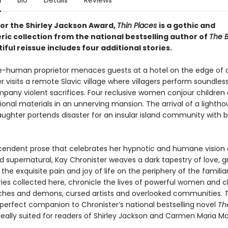
n
Bio
Details
Reviews
 for the Shirley Jackson Award,
Thin Places
is a gothic and
ic collection from the national bestselling author of
The 
iful reissue includes four additional stories.
e-human proprietor menaces guests at a hotel on the edge of
 visits a remote Slavic village where villagers perform soundles
pany violent sacrifices. Four reclusive women conjour children 
onal materials in an unnerving mansion. The arrival of a lighth
aughter portends disaster for an insular island community with b
cendent prose that celebrates her hypnotic and humane vision 
 supernatural, Kay Chronister weaves a dark tapestry of love, gr
the exquisite pain and joy of life on the periphery of the familia
ries collected here, chronicle the lives of powerful women and ch
ches and demons, cursed artists and overlooked communities.
T
 perfect companion to Chronister’s national bestselling novel
Th
deally suited for readers of Shirley Jackson and Carmen Maria M