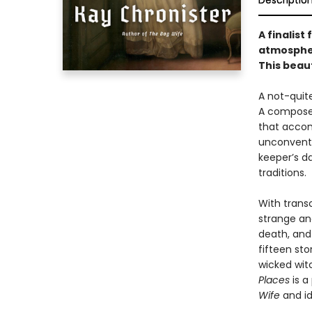
Descriptio
A finalist
atmospher
This beaut
A not-quit
A composer
that accom
unconventi
keeper’s d
traditions.
With trans
strange and
death, and 
fifteen sto
wicked wit
Places
is a
Wife
and i