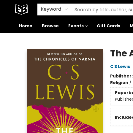
Signed Books
About Our Building
Keyword
Home
Browse
Events
Gift Cards
M
Exile in Bookville
The 
C S Lewis
Publisher
Religion
/
Paperb
Publishe
Included