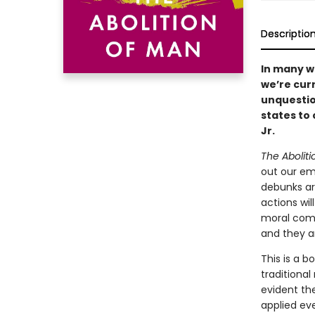
Descriptio
In many wa
we’re cur
unquestio
states to
Jr.
The Abolit
out our emo
debunks ar
actions wil
moral comp
and they ar
This is a 
traditional
evident th
applied ev