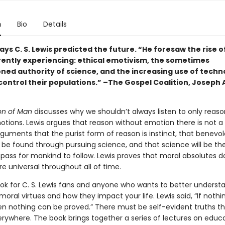
n
Bio
Details
ys C. S. Lewis predicted the future. “He foresaw the rise o
rently experiencing: ethical emotivism, the sometimes
ned authority of science, and the increasing use of techn
 control their populations.” –The Gospel Coalition, Joseph
ion of Man
discusses why we shouldn’t always listen to only reas
tions. Lewis argues that reason without emotion there is not a r
guments that the purist form of reason is instinct, that benevo
l be found through pursuing science, and that science will be th
ass for mankind to follow. Lewis proves that moral absolutes do
e universal throughout all of time.
book for C. S. Lewis fans and anyone who wants to better underst
 moral virtues and how they impact your life. Lewis said, “If nothin
en nothing can be proved.” There must be self-evident truths t
erywhere. The book brings together a series of lectures on educ