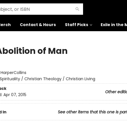
erch
Contact & Hours
Staff Picks
Exile in the
Abolition of Man
:
HarperCollins
Spirituality / Christian Theology / Christian Living
ack
Other editi
d:
Apr 07, 2015
 In
See other items that this one is par