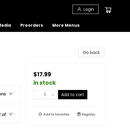
Login
 Media
Preorders
More Menus
Go back
$17.99
in stock
ons
Add to cart
t of
Add to
favorites
Registry