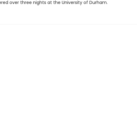
ered over three nights at the University of Durham.