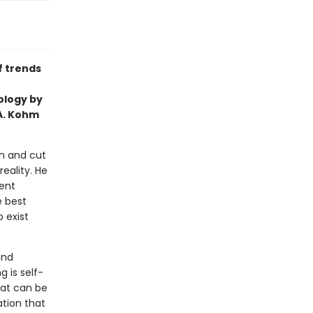
f trends
ology by
 A. Kohm
on and cut
eality. He
lent
e best
 exist
and
g is self-
hat can be
ation that