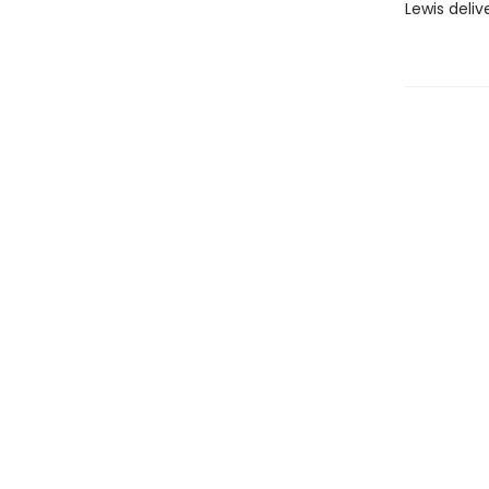
Lewis deliv