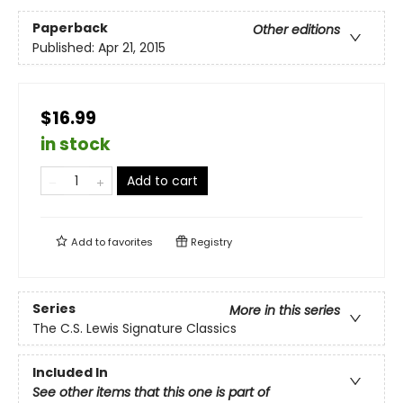
Paperback
Other editions
Published:
Apr 21, 2015
$16.99
in stock
Add to cart
Add to
favorites
Registry
Series
More in this series
The C.S. Lewis Signature Classics
Included In
See other items that this one is part of