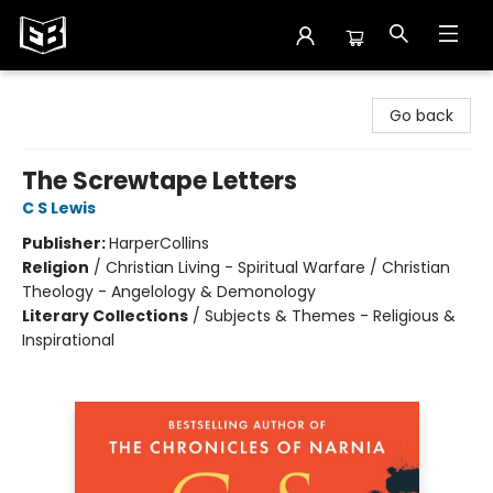
Exile in Bookville
Go back
The Screwtape Letters
C S Lewis
Publisher:
HarperCollins
Religion
/
Christian Living - Spiritual Warfare / Christian
Theology - Angelology & Demonology
Literary Collections
/
Subjects & Themes - Religious &
Inspirational