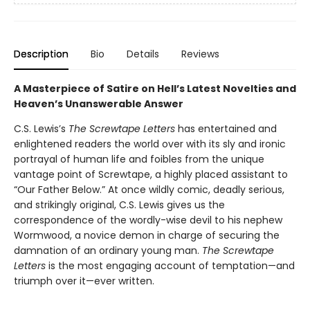
Description
Bio
Details
Reviews
A Masterpiece of Satire on Hell’s Latest Novelties and
Heaven’s Unanswerable Answer
C.S. Lewis’s
The Screwtape Letters
has entertained and
enlightened readers the world over with its sly and ironic
portrayal of human life and foibles from the unique
vantage point of Screwtape, a highly placed assistant to
“Our Father Below.” At once wildly comic, deadly serious,
and strikingly original, C.S. Lewis gives us the
correspondence of the wordly-wise devil to his nephew
Wormwood, a novice demon in charge of securing the
damnation of an ordinary young man.
The Screwtape
Letters
is the most engaging account of temptation—and
triumph over it—ever written.