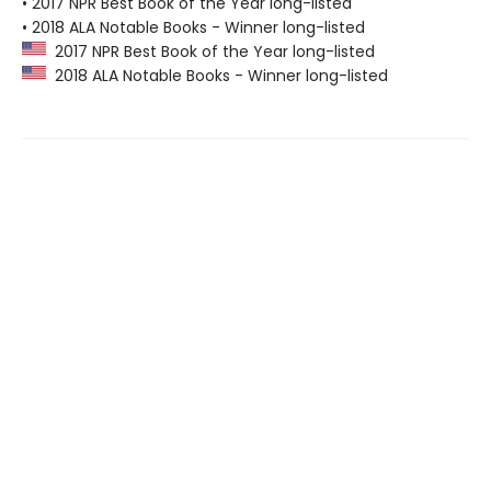
• 2017 NPR Best Book of the Year long-listed
• 2018 ALA Notable Books - Winner long-listed
2017 NPR Best Book of the Year long-listed
2018 ALA Notable Books - Winner long-listed