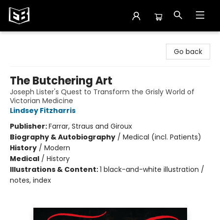
Exile in Bookville
Go back
The Butchering Art
Joseph Lister's Quest to Transform the Grisly World of
Victorian Medicine
Lindsey Fitzharris
Publisher:
Farrar, Straus and Giroux
Biography & Autobiography
/
Medical (incl. Patients)
History
/
Modern
Medical
/
History
Illustrations & Content:
1 black-and-white illustration /
notes, index