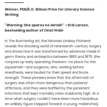
Winner, PEN/E.O. Wilson Prize for Literary Science
Writing
"Warning: She spares no detail!" —Erik Larson,
bestselling author of
Dead Wake
In
The Butchering Art
, the historian Lindsey Fitzharris
reveals the shocking world of nineteenth-century surgery
and shows how it was transformed by advances made in
germ theory and antiseptics between 1860 and 1875. She
conjures up early operating theaters—no place for the
squeamish—and surgeons, who, working before
anesthesia, were lauded for their speed and brute
strength. These pioneers knew that the aftermath of
surgery was often more dangerous than patients’
afflictions, and they were baffled by the persistent
infections that kept mortality rates stubbornly high. At a
time when surgery couldn’t have been more hazardous,
an unlikely figure stepped forward: a young, melancholy