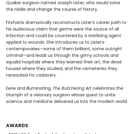
Quaker surgeon named Joseph Lister, who would solve
the riddle and change the course of history.
Fitzharris dramatically reconstructs Lister’s career path to
his audacious claim that germs were the source of all
infection and could be countered by a sterilizing agent
applied to wounds. She introduces us to Lister’s
contemporaries—some of them brilliant, some outright
criminal—and leads us through the grimy schools and
squalid hospitals where they learned their art, the dead
houses where they studied, and the cemeteries they
ransacked for cadavers.
Eerie and illuminating,
The Butchering Art
celebrates the
triumph of a visionary surgeon whose quest to unite
science and medicine delivered us into the modern world.
AWARDS