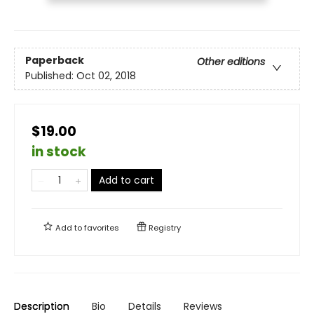
Paperback
Other editions
Published:
Oct 02, 2018
$19.00
in stock
Add to cart
Add to
favorites
Registry
Description
Bio
Details
Reviews