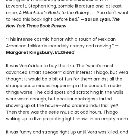
Lovecraft, Stephen King, zombie literature and, at least
once,
A Hitchhiker’s Guide to the Galaxy . . .
You don't want
to read this book right before bed."
—Sarah Lyall,
The
New York Times Book Review
“This intense cosmic horror with a touch of Mexican
American folklore is incredibly creepy and moving.”
—
Margaret Kingsbury,
BuzzFeed
It was Vera’s idea to buy the Itza. The “world’s most
advanced smart speaker!” didn’t interest Thiago, but Vera
thought it would be a bit of fun for them amidst all the
strange occurrences happening in the condo. It made
things worse. The cold spots and scratching in the walls
were weird enough, but peculiar packages started
showing up at the house—who ordered industrial lye?
Then there was the eerie music at odd hours, Thiago
waking up to Itza projecting light shows in an empty room.
It was funny and strange right up until Vera was killed, and