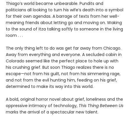
Thiago’s world became unbearable. Pundits and
politicians all looking to turn his wife’s death into a symbol
for their own agendas. A barrage of texts from her well-
meaning friends about letting go and moving on. Waking
to the sound of Itza talking softly to someone in the living
room . . .
The only thing left to do was get far away from Chicago.
Away from everything and everyone. A secluded cabin in
Colorado seemed like the perfect place to hole up with
his crushing grief. But soon Thiago realizes there is no
escape—not from his guilt, not from his simmering rage,
and not from the evil hunting him, feeding on his grief,
determined to make its way into this world.
A bold, original horror novel about grief, loneliness and the
oppressive intimacy of technology,
This Thing Between Us
marks the arrival of a spectacular new talent.