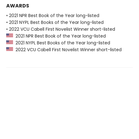
AWARDS
• 2021 NPR Best Book of the Year long-listed
• 2021 NYPL Best Books of the Year long-listed
• 2022 VCU Cabell First Novelist Winner short-listed
2021 NPR Best Book of the Year long-listed
2021 NYPL Best Books of the Year long-listed
2022 VCU Cabell First Novelist Winner short-listed