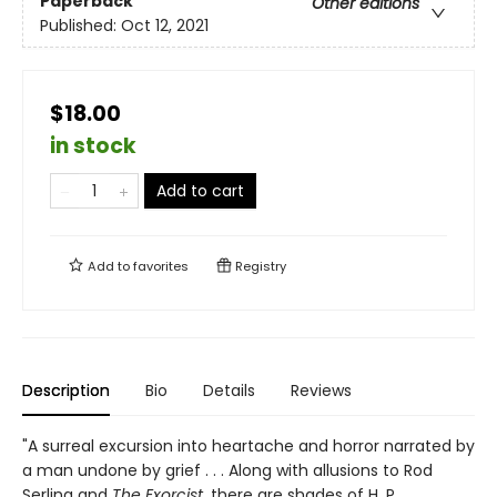
Paperback
Other editions
Published:
Oct 12, 2021
$18.00
in stock
Add to cart
Add to
favorites
Registry
Description
Bio
Details
Reviews
"A surreal excursion into heartache and horror narrated by
a man undone by grief . . . Along with allusions to Rod
Serling and
The Exorcist
, there are shades of H. P.