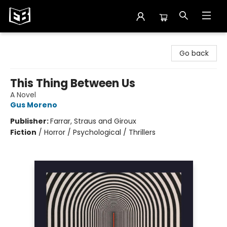
Exile in Bookville
Go back
This Thing Between Us
A Novel
Gus Moreno
Publisher:
Farrar, Straus and Giroux
Fiction
/
Horror / Psychological / Thrillers