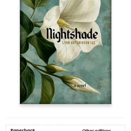
Paperback
Other editions