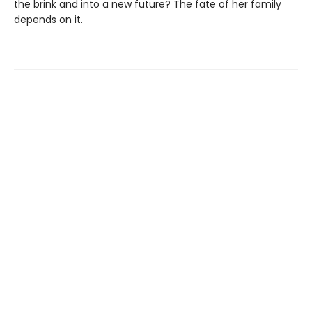
the brink and into a new future? The fate of her family
depends on it.