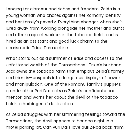
Longing for glamour and riches and freedom, Zelda is a
young woman who chafes against her Romany identity
and her family's poverty. Everything changes when she’s
lured away from working alongside her mother and aunts
and other migrant workers in the tobacco fields and is
hired as an assistant and good luck charm to the
charismatic Trixie Tormentine.
What starts out as a summer of ease and access to the
unfettered wealth of the Tormentines—Trixie's husband
Jack owns the tobacco farm that employs Zelda's family
and friends—unspools into dangerous displays of power
and manipulation. One of the Romany family's puppets,
grandmother Puri Dai, acts as Zelda's confidante and
mentor, and warns her about the devil of the tobacco
fields, a harbinger of destruction.
As Zelda struggles with her simmering feelings toward the
Tormentines, the devil appears to her one night in a
motel parking lot. Can Puri Dai's love pull Zelda back from