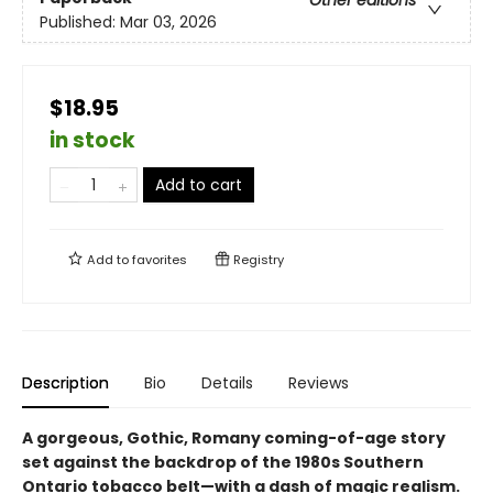
Published:
Mar 03, 2026
$18.95
in stock
Add to cart
Add to
favorites
Registry
Description
Bio
Details
Reviews
A gorgeous, Gothic, Romany coming-of-age story
set against the backdrop of the 1980s Southern
Ontario tobacco belt—with a dash of magic realism.