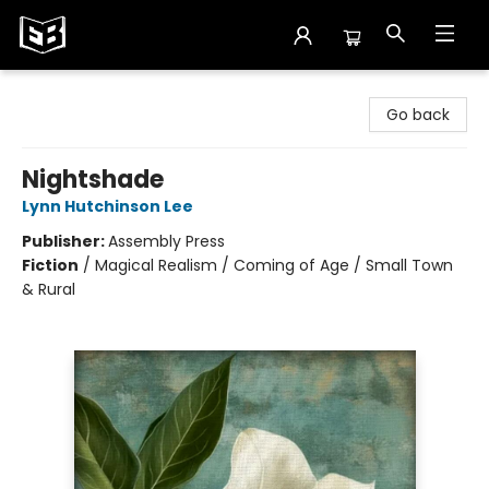
Exile in Bookville
Go back
Nightshade
Lynn Hutchinson Lee
Publisher:
Assembly Press
Fiction
/
Magical Realism / Coming of Age / Small Town
& Rural