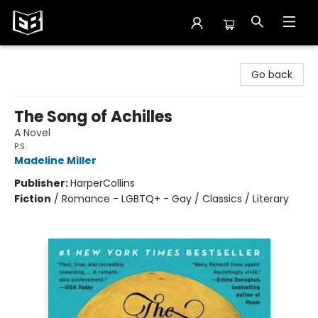
Exile in Bookville
Go back
The Song of Achilles
A Novel
P.S.
Madeline Miller
Publisher:
HarperCollins
Fiction
/
Romance - LGBTQ+ - Gay / Classics / Literary