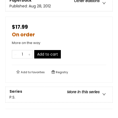
Paperback
Other editions
Published:
Aug 28, 2012
$17.99
On order
More on the way
Add to cart
Add to
favorites
Registry
Series
More in this series
P.S.