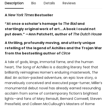
Description
Bio
Details
Reviews
A
New York Times
Bestseller
“At once a scholar’s homage to
The Iliad
and
startlingly original work of art….A book I could not
put down.” —Ann Patchett, author of
The Dutch House
A thrilling, profoundly moving, and utterly unique
retelling of the legend of Achilles and the Trojan War
from the bestselling author of
Circe
A tale of gods, kings, immortal fame, and the human
heart,
The Song of Achilles
is a dazzling literary feat that
brilliantly reimagines Homer’s enduring masterwork,
The
Iliad
. An action-packed adventure, an epic love story, a
marvelously conceived and executed page-turner, Miller’s
monumental debut novel has already earned resounding
acclaim from some of contemporary fiction’s brightest
lights—and fans of Mary Renault, Bernard Cornwell, Steven
Pressfield, and Colleen McCullough’s Masters of Rome