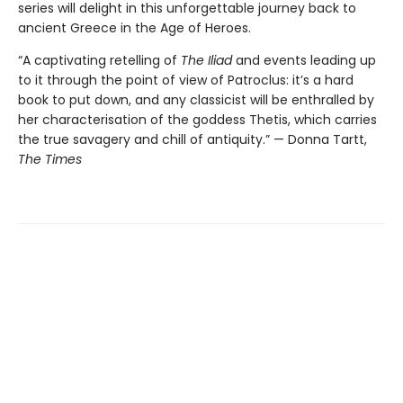
series will delight in this unforgettable journey back to
ancient Greece in the Age of Heroes.
“A captivating retelling of
The Iliad
and events leading up
to it through the point of view of Patroclus: it’s a hard
book to put down, and any classicist will be enthralled by
her characterisation of the goddess Thetis, which carries
the true savagery and chill of antiquity.” — Donna Tartt,
The Times