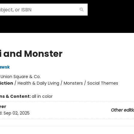
 and Monster
awsk
:
Union Square & Co.
iction
/
Health & Daily Living / Monsters / Social Themes
ons & Content:
all in color
ver
Other editi
d:
Sep 02, 2025