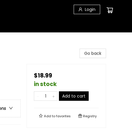
Login
Go back
$18.99
in stock
Add to cart
ons
Add to
favorites
Registry