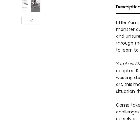
Descriptio
Little Yumi
monster qui
and unsure
through th
to learn to
Yumi and 
adoptee Ka
wasting di
art, this m
situation 
Come take 
challenges
ourselves.