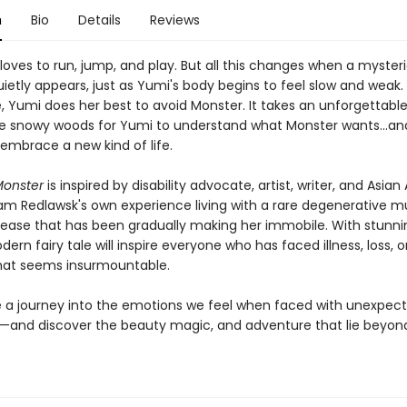
n
Bio
Details
Reviews
 loves to run, jump, and play. But all this changes when a myster
etly appears, just as Yumi's body begins to feel slow and weak. 
, Yumi does her best to avoid Monster. It takes an unforgettable
e snowy woods for Yumi to understand what Monster wants...an
 embrace a new kind of life.
Monster
is inspired by disability advocate, artist, writer, and Asia
m Redlawsk's own experience living with a rare degenerative m
sease that has been gradually making her immobile. With stunnin
odern fairy tale will inspire everyone who has faced illness, loss, or
that seems insurmountable.
a journey into the emotions we feel when faced with unexpec
—and discover the beauty magic, and adventure that lie beyond 