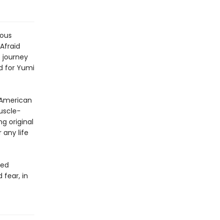
ious
Afraid
 journey
d for Yumi
n American
uscle-
g original
 any life
ted
fear, in