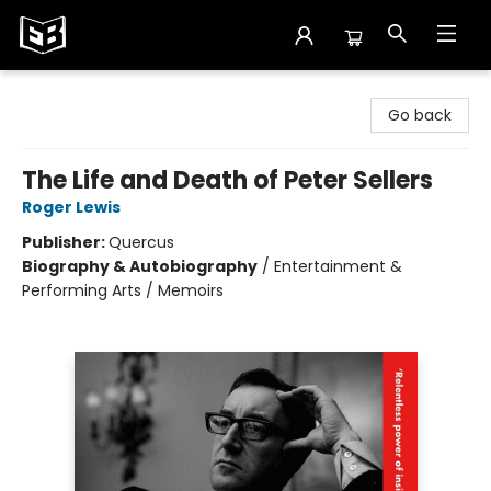
Exile in Bookville
Go back
The Life and Death of Peter Sellers
Roger Lewis
Publisher:
Quercus
Biography & Autobiography
/
Entertainment &
Performing Arts / Memoirs