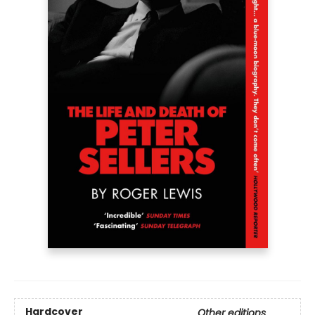
Hardcover
Other editions