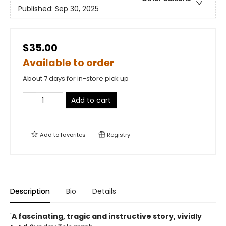
Published:
Sep 30, 2025
$35.00
Available to order
About 7 days for in-store pick up
Add to cart
Add to
favorites
Registry
Description
Bio
Details
'
A fascinating, tragic and instructive story, vividly