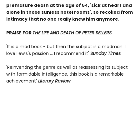
premature death at the age of 54, 'sick at heart and
alone in those sunless hotel rooms', so recoiled from
intimacy that no one really knew him anymore.
PRAISE FOR
THE LIFE AND DEATH OF PETER SELLERS
'It is a mad book - but then the subject is a madman. I
love Lewis's passion ... I recommend it'
Sunday Times
'Reinventing the genre as well as reassessing its subject
with formidable intelligence, this book is a remarkable
achievement'
Literary Review