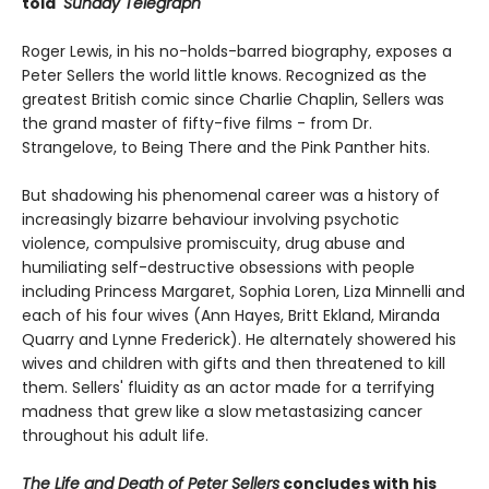
told'
Sunday Telegraph
Roger Lewis, in his no-holds-barred biography, exposes a
Peter Sellers the world little knows. Recognized as the
greatest British comic since Charlie Chaplin, Sellers was
the grand master of fifty-five films - from Dr.
Strangelove, to Being There and the Pink Panther hits.
But shadowing his phenomenal career was a history of
increasingly bizarre behaviour involving psychotic
violence, compulsive promiscuity, drug abuse and
humiliating self-destructive obsessions with people
including Princess Margaret, Sophia Loren, Liza Minnelli and
each of his four wives (Ann Hayes, Britt Ekland, Miranda
Quarry and Lynne Frederick). He alternately showered his
wives and children with gifts and then threatened to kill
them. Sellers' fluidity as an actor made for a terrifying
madness that grew like a slow metastasizing cancer
throughout his adult life.
The Life and Death of Peter Sellers
concludes with his