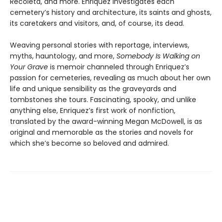
Recoleta, and more. Enriquez investigates each
cemetery’s history and architecture, its saints and ghosts,
its caretakers and visitors, and, of course, its dead.
Weaving personal stories with reportage, interviews,
myths, hauntology, and more,
Somebody Is Walking on
Your Grave
is memoir channeled through Enriquez’s
passion for cemeteries, revealing as much about her own
life and unique sensibility as the graveyards and
tombstones she tours. Fascinating, spooky, and unlike
anything else, Enriquez’s first work of nonfiction,
translated by the award-winning Megan McDowell, is as
original and memorable as the stories and novels for
which she’s become so beloved and admired.