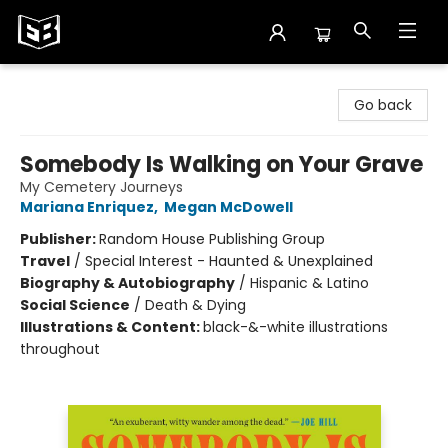
Exile in Bookville
Go back
Somebody Is Walking on Your Grave
My Cemetery Journeys
Mariana Enriquez
,
Megan McDowell
Publisher:
Random House Publishing Group
Travel
/
Special Interest - Haunted & Unexplained
Biography & Autobiography
/
Hispanic & Latino
Social Science
/
Death & Dying
Illustrations & Content:
black-&-white illustrations
throughout