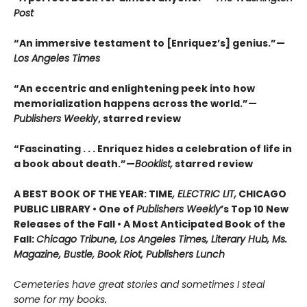
Post
“An immersive testament to [Enriquez’s] genius.”—
Los Angeles Times
“An eccentric and enlightening peek into how
memorialization happens across the world.”—
Publishers Weekly
, starred review
“Fascinating . . . Enriquez hides a celebration of life in
a book about death.”—
Booklist,
starred review
A BEST BOOK OF THE YEAR: TIME
, ELECTRIC LIT,
CHICAGO
PUBLIC LIBRARY • One of
Publishers Weekly
’s Top 10 New
Releases of the Fall • A Most Anticipated Book of the
Fall:
Chicago Tribune, Los Angeles Times, Literary Hub, Ms.
Magazine, Bustle, Book Riot, Publishers Lunch
Cemeteries have great stories and sometimes I steal
some for my books.