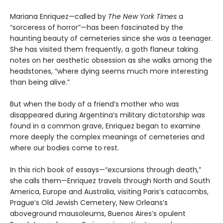
Mariana Enriquez—called by
The New York Times
a
“sorceress of horror”—has been fascinated by the
haunting beauty of cemeteries since she was a teenager.
She has visited them frequently, a goth flaneur taking
notes on her aesthetic obsession as she walks among the
headstones, “where dying seems much more interesting
than being alive.”
But when the body of a friend’s mother who was
disappeared during Argentina’s military dictatorship was
found in a common grave, Enriquez began to examine
more deeply the complex meanings of cemeteries and
where our bodies come to rest.
In this rich book of essays—“excursions through death,”
she calls them—Enriquez travels through North and South
America, Europe and Australia, visiting Paris’s catacombs,
Prague’s Old Jewish Cemetery, New Orleans’s
aboveground mausoleums, Buenos Aires’s opulent