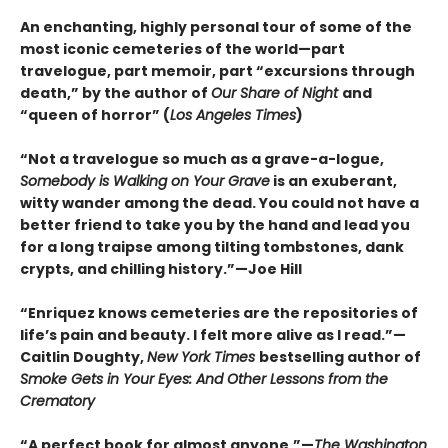
An enchanting, highly personal tour of some of the
most iconic cemeteries of the world—part
travelogue, part memoir, part “excursions through
death,” by the author of
Our Share of Night
and
“queen of horror” (
Los Angeles Times
)
“Not a travelogue so much as a grave-a-logue,
Somebody is Walking on Your Grave
is an exuberant,
witty wander among the dead. You could not have a
better friend to take you by the hand and lead you
for a long traipse among tilting tombstones, dank
crypts, and chilling history.”—Joe Hill
“Enriquez knows cemeteries are the repositories of
life’s pain and beauty. I felt more alive as I read.”—
Caitlin Doughty,
New York Times
bestselling author of
Smoke Gets in Your Eyes: And Other Lessons from the
Crematory
“A perfect book for almost anyone.”—
The Washington