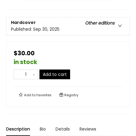
Hardcover
Other editions
Published:
Sep 30, 2025
$30.00
in stock
Add to cart
Add to
favorites
Registry
Description
Bio
Details
Reviews