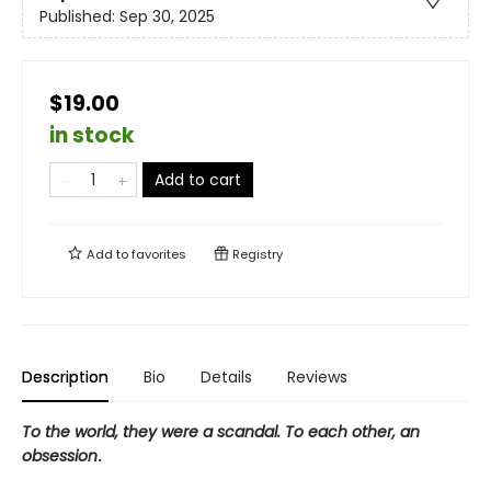
Published:
Sep 30, 2025
$19.00
in stock
Add to cart
Add to
favorites
Registry
Description
Bio
Details
Reviews
To the world, they were a scandal. To each other, an
obsession
.