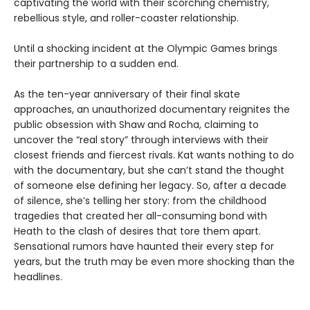
captivating the world with their scorching chemistry,
rebellious style, and roller-coaster relationship.
Until a shocking incident at the Olympic Games brings
their partnership to a sudden end.
As the ten-year anniversary of their final skate
approaches, an unauthorized documentary reignites the
public obsession with Shaw and Rocha, claiming to
uncover the “real story” through interviews with their
closest friends and fiercest rivals. Kat wants nothing to do
with the documentary, but she can’t stand the thought
of someone else defining her legacy. So, after a decade
of silence, she’s telling her story: from the childhood
tragedies that created her all-consuming bond with
Heath to the clash of desires that tore them apart.
Sensational rumors have haunted their every step for
years, but the truth may be even more shocking than the
headlines.