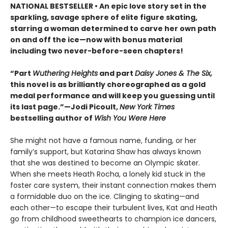
NATIONAL BESTSELLER • An epic love story set in the
sparkling, savage sphere of elite figure skating,
starring a woman determined to carve her own path
on and off the ice—now with bonus material
including two never-before-seen chapters!
“Part
Wuthering Heights
and part
Daisy Jones & The Six,
this novel is as brilliantly choreographed as a gold
medal performance and will keep you guessing until
its last page.”—Jodi Picoult,
New York Times
bestselling author of
Wish You Were Here
She might not have a famous name, funding, or her
family’s support, but Katarina Shaw has always known
that she was destined to become an Olympic skater.
When she meets Heath Rocha, a lonely kid stuck in the
foster care system, their instant connection makes them
a formidable duo on the ice. Clinging to skating—and
each other—to escape their turbulent lives, Kat and Heath
go from childhood sweethearts to champion ice dancers,