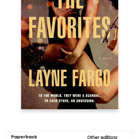
Paperback
Other editions