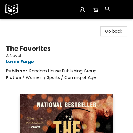
Exile in Bookville
Go back
The Favorites
A Novel
Layne Fargo
Publisher:
Random House Publishing Group
Fiction
/
Women / Sports / Coming of Age