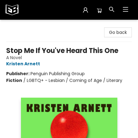
Exile in Bookville
Go back
Stop Me If You've Heard This One
A Novel
Kristen Arnett
Publisher:
Penguin Publishing Group
Fiction
/
LGBTQ+ - Lesbian / Coming of Age / Literary