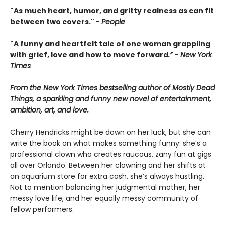
"As much heart, humor, and gritty realness as can fit
between two covers." -
People
"A funny and heartfelt tale of one woman grappling
with grief, love and how to move forward
.” - New York
Times
From the New York Times bestselling author of Mostly Dead
Things, a sparkling and funny new novel of entertainment,
ambition, art, and love.
Cherry Hendricks might be down on her luck, but she can
write the book on what makes something funny: she’s a
professional clown who creates raucous, zany fun at gigs
all over Orlando. Between her clowning and her shifts at
an aquarium store for extra cash, she’s always hustling.
Not to mention balancing her judgmental mother, her
messy love life, and her equally messy community of
fellow performers.