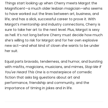
Things start looking up when Cherry meets Margot the
Magnificent—a much older lesbian magician—who seems
to have worked out the lines between art, business, and
life, and has a slick, successful career to prove it. With
Margot’s mentorship and industry connections, Cherry is
sure to take her art to the next level. Plus, Margot is sexy
as hell. It’s not long before Cherry must decide how much
she’s willing to risk for Margot and for her own explosive
new act—and what kind of clown she wants to be under
her suit.
Equal parts bravado, tenderness, and humor, and bursting
with misfits, magicians, musicians, and mimes,
Stop Me If
You've Heard This One
is a masterpiece of comedic
fiction that asks big questions about art and
performance, friendship and community, and the
importance of timing in jokes and in life.