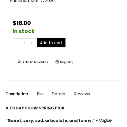
Published:
Mar 17, 2026
$18.00
in stock
Add to cart
Add to
favorites
Registry
Description
Bio
Details
Reviews
A TODAY SHOW SPRING PICK
"Sweet, sexy, sad, articulate, and funny." -
Vogue