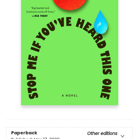
Paperback
Other editions