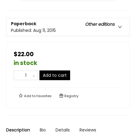
Paperback
Other editions
Published:
Aug 11, 2015
$22.00
in stock
Add to cart
Add to
favorites
Registry
Description
Bio
Details
Reviews