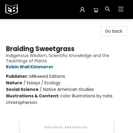
Exile in Bookville
Go back
Braiding Sweetgrass
Indigenous Wisdom, Scientific Knowledge and the
Teachings of Plants
Robin Wall Kimmerer
Publisher:
Milkweed Editions
Nature
/
Essays / Ecology
Social Science
/
Native American Studies
Illustrations & Content:
color illustrations by nate
christopherson