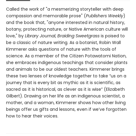
Called the work of "a mesmerizing storyteller with deep
compassion and memorable prose" (
Publishers Weekly
)
and the book that, "anyone interested in natural history,
botany, protecting nature, or Native American culture will
love," by
Library Journal
,
Braiding Sweetgrass
is poised to
be a classic of nature writing. As a botanist, Robin Wall
Kimmerer asks questions of nature with the tools of
science. As a member of the Citizen Potawatomi Nation,
she embraces indigenous teachings that consider plants
and animals to be our oldest teachers. Kimmerer brings
these two lenses of knowledge together to take “us on a
journey that is every bit as mythic as it is scientific, as
sacred as it is historical, as clever as it is wise” (Elizabeth
Gilbert). Drawing on her life as an indigenous scientist, a
mother, and a woman, Kimmerer shows how other living
beings offer us gifts and lessons, even if we’ve forgotten
how to hear their voices.