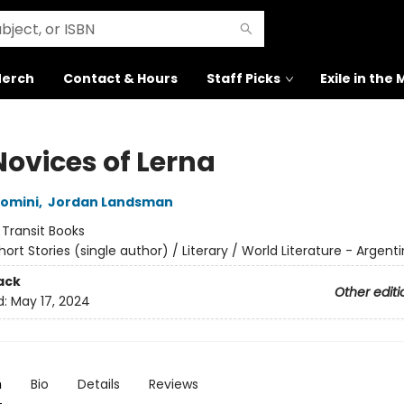
erch
Contact & Hours
Staff Picks
Exile in the
Novices of Lerna
omini
,
Jordan Landsman
:
Transit Books
hort Stories (single author) / Literary / World Literature - Argent
ack
Other editi
d:
May 17, 2024
n
Bio
Details
Reviews