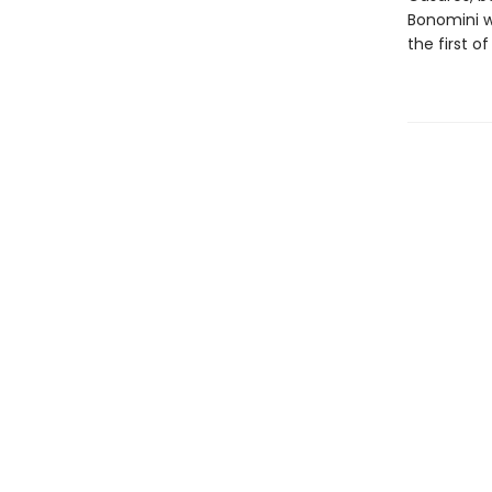
Bonomini w
the first o