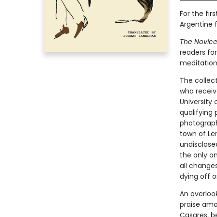
For the fi
Argentine f
The Novice
readers for
meditations
The collect
who receive
University 
qualifying
photographs
town of Le
undisclosed
the only on
all change
dying off o
An overloo
praise amo
Casares, be