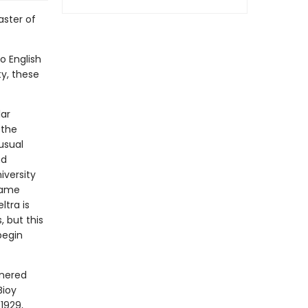
aster of
o English
ty, these
lar
 the
usual
nd
iversity
same
ltra is
, but this
begin
rnered
Bioy
1929,