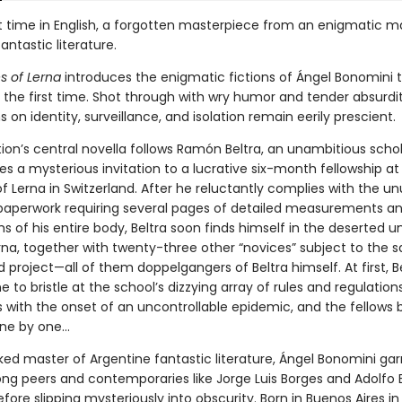
rst time in English, a forgotten masterpiece from an enigmatic m
antastic literature.
s of Lerna
introduces the enigmatic fictions of Ángel Bonomini t
 the first time. Shot through with wry humor and tender absurdi
 on identity, surveillance, and isolation remain eerily prescient.
ion’s central novella follows Ramón Beltra, an unambitious scho
s a mysterious invitation to a lucrative six-month fellowship at
of Lerna in Switzerland. After he reluctantly complies with the un
 paperwork requiring several pages of detailed measurements a
 of his entire body, Beltra soon finds himself in the deserted un
rna, together with twenty-three other “novices” subject to the 
 project—all of them doppelgangers of Beltra himself. At first, Be
e to bristle at the school’s dizzying array of rules and regulations
s with the onset of an uncontrollable epidemic, and the fellows 
ne by one...
ked master of Argentine fantastic literature, Ángel Bonomini ga
ng peers and contemporaries like Jorge Luis Borges and Adolfo 
fore slipping mysteriously into obscurity. Born in Buenos Aires in 