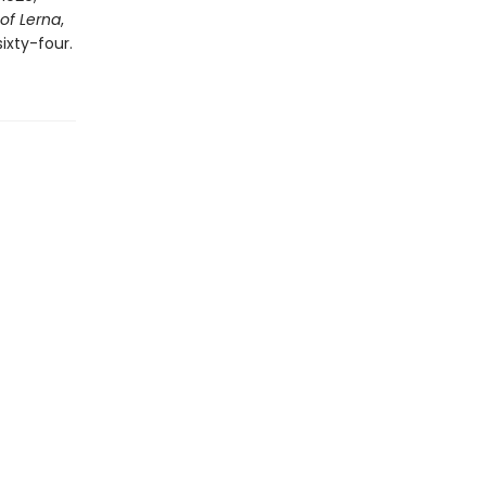
of Lerna
,
ixty-four.