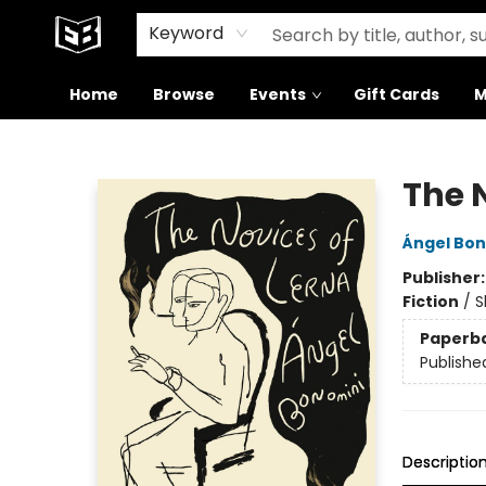
Signed Books
About Our Building
Keyword
Home
Browse
Events
Gift Cards
M
Exile in Bookville
The 
Ángel Bon
Publisher
Fiction
/
S
Paperb
Publishe
Descriptio