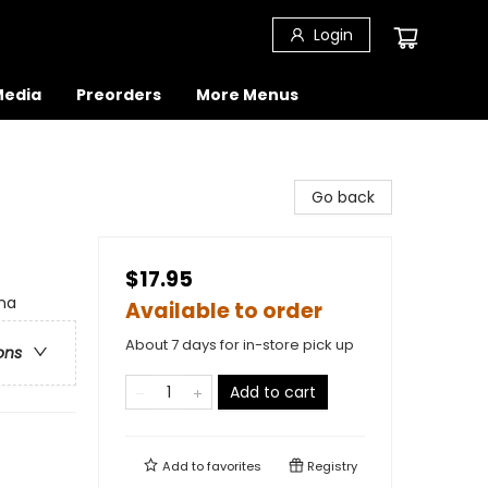
Login
 Media
Preorders
More Menus
Go back
$17.95
ina
Available to order
About 7 days for in-store pick up
ons
Add to cart
Add to
favorites
Registry