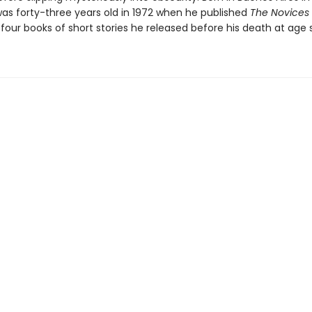
as forty-three years old in 1972 when he published
The Novices 
f four books of short stories he released before his death at age s