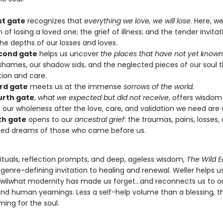
st gate
recognizes that
everything we love, we will lose
. Here, 
 of losing a loved one; the grief of illness; and the tender invitat
he depths of our losses and loves.
cond gate
helps us uncover
the places that have not yet known
shames, our shadow sids, and the neglected pieces of our soul 
tion and care.
ird gate
meets us at the immense
sorrows of the world.
urth gate
,
what we expected but did not receive
, offers wisdom
 our wholeness after the love, care, and validation we need are 
fth gate
opens to our
ancestral grief
: the traumas, pains, losses,
zed dreams of those who came before us.
rituals, reflection prompts, and deep, ageless wisdom,
The Wild E
 genre-defining invitation to healing and renewal. Weller helps u
 wilwhat modernity has made us forget…and reconnects us to o
nd human yearnings. Less a self-help volume than a blessing, th
ng for the soul.