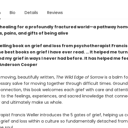
n
Bio
Details
Reviews
healing for a profoundly fractured world—a pathway home
, pains, and gifts of being alive
lling book on grief and loss from psychotherapist Francis
e best books on grief I have ever read. … It helped me turn
 my grief in ways I never had before. It has helped me fee
—Anderson Cooper
moving, beautifully written,
The Wild Edge of Sorrow
is a balm fo
ssary salve for moving together through difficult times. Ground
 connection, this book welcomes each grief with care and attenti
 to the feelings, experiences, and sacred knowledge that conne
 and ultimately make us whole.
pist Francis Weller introduces the 5 gates of grief, helping us 
 grief and loss within a culture so fundamentally detached from
e soul.