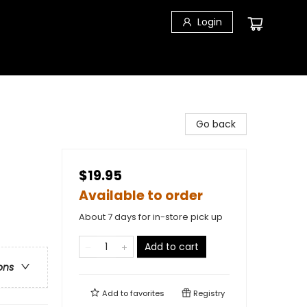
Login
Go back
$19.95
Available to order
About 7 days for in-store pick up
Add to cart
ons
Add to
favorites
Registry