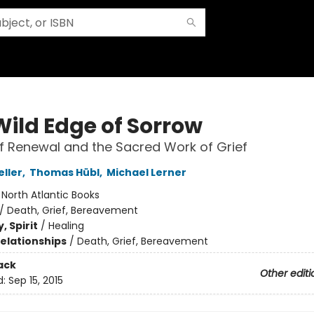
Wild Edge of Sorrow
of Renewal and the Sacred Work of Grief
eller
,
Thomas Hübl
,
Michael Lerner
:
North Atlantic Books
/
Death, Grief, Bereavement
, Spirit
/
Healing
Relationships
/
Death, Grief, Bereavement
ack
Other editi
d:
Sep 15, 2015