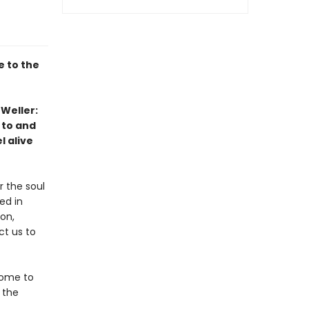
 to the
 Weller:
 to and
l alive
r the soul
ed in
on,
ct us to
come to
 the