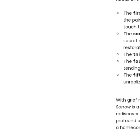
The
fir
the pain
touch t
The
se
secret 
restora
The
th
The
fo
tending
The
fi
unreali
With grief 
Sorrow
is a
rediscover
profound a
a homecomi