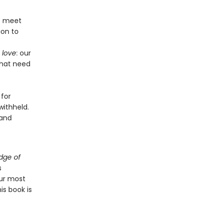
we meet
ion to
 love
: our
that need
 for
withheld.
 and
dge of
s
ur most
is book is