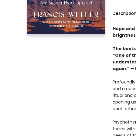
Descriptio
Hope and 
brightness
The bestse
“One of th
understand
again.” 
Profoundly 
and a nece
ritual and
opening us
each other
Psychothera
terms with
needs of th