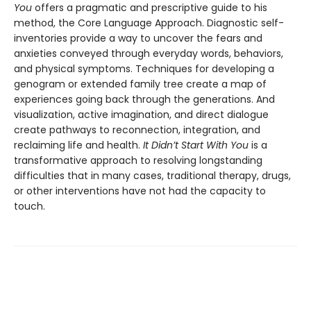
You
offers a pragmatic and prescriptive guide to his
method, the Core Language Approach. Diagnostic self-
inventories provide a way to uncover the fears and
anxieties conveyed through everyday words, behaviors,
and physical symptoms. Techniques for developing a
genogram or extended family tree create a map of
experiences going back through the generations. And
visualization, active imagination, and direct dialogue
create pathways to reconnection, integration, and
reclaiming life and health.
It Didn’t Start With You
is a
transformative approach to resolving longstanding
difficulties that in many cases, traditional therapy, drugs,
or other interventions have not had the capacity to
touch.