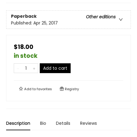
Paperback
Other editions
Published:
Apr 25, 2017
$18.00
in stock
Add to cart
Add to
favorites
Registry
Description
Bio
Details
Reviews