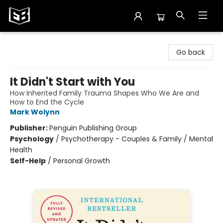
Exile in Bookville
Go back
It Didn't Start with You
How Inherited Family Trauma Shapes Who We Are and
How to End the Cycle
Mark Wolynn
Publisher:
Penguin Publishing Group
Psychology
/
Psychotherapy - Couples & Family / Mental
Health
Self-Help
/
Personal Growth