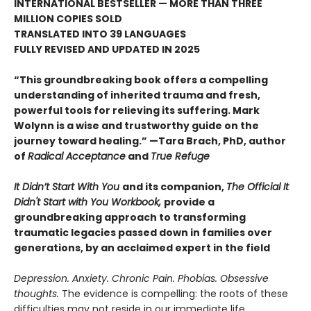
INTERNATIONAL BESTSELLER — MORE THAN THREE
MILLION COPIES SOLD
TRANSLATED INTO 39 LANGUAGES
FULLY REVISED AND UPDATED IN 2025
“This groundbreaking book offers a compelling
understanding of inherited trauma and fresh,
powerful tools for relieving its suffering. Mark
Wolynn is a wise and trustworthy guide on the
journey toward healing.” —Tara Brach, PhD, author
of
Radical Acceptance
and
True Refuge
It Didn’t Start With You
and its companion,
The Official It
Didn't Start with You Workbook,
provide a
groundbreaking approach to transforming
traumatic legacies passed down in families over
generations, by an acclaimed expert in the field
Depression. Anxiety. Chronic Pain. Phobias. Obsessive
thoughts.
The evidence is compelling: the roots of these
difficulties may not reside in our immediate life