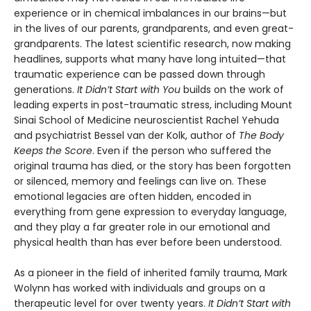
experience or in chemical imbalances in our brains—but
in the lives of our parents, grandparents, and even great-
grandparents. The latest scientific research, now making
headlines, supports what many have long intuited—that
traumatic experience can be passed down through
generations.
It Didn’t Start with You
builds on the work of
leading experts in post-traumatic stress, including Mount
Sinai School of Medicine neuroscientist Rachel Yehuda
and psychiatrist Bessel van der Kolk, author of
The Body
Keeps the Score
. Even if the person who suffered the
original trauma has died, or the story has been forgotten
or silenced, memory and feelings can live on. These
emotional legacies are often hidden, encoded in
everything from gene expression to everyday language,
and they play a far greater role in our emotional and
physical health than has ever before been understood.
As a pioneer in the field of inherited family trauma, Mark
Wolynn has worked with individuals and groups on a
therapeutic level for over twenty years.
It Didn’t Start with