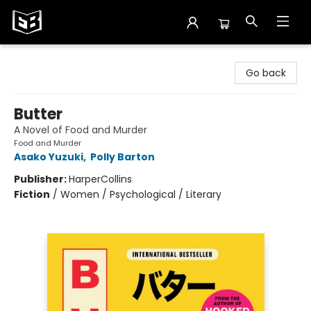
Exile in Bookville
Go back
Butter
A Novel of Food and Murder
Food and Murder
Asako Yuzuki
,
Polly Barton
Publisher:
HarperCollins
Fiction
/
Women / Psychological / Literary