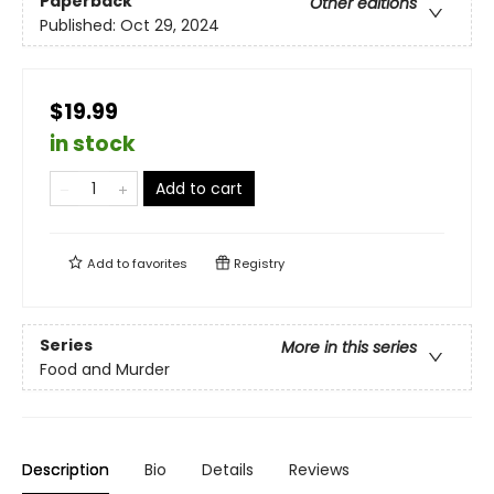
Paperback
Other editions
Published:
Oct 29, 2024
$19.99
in stock
Add to cart
Add to
favorites
Registry
Series
More in this series
Food and Murder
Description
Bio
Details
Reviews