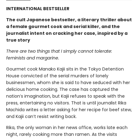
INTERNATIONAL BESTSELLER
The cult Japanese bestseller, a literary thriller about
a female gourmet cook and serial killer, and the
journalist intent on cracking her case, inspired by a
true story
There are two things that I simply cannot tolerate:
feminists and margarine.
Gourmet cook Manako Kajii sits in the Tokyo Detention
House convicted of the serial murders of lonely
businessmen, whom she is said to have seduced with her
delicious home cooking. The case has captured the
nation’s imagination, but Kajii refuses to speak with the
press, entertaining no visitors. That is until journalist Rika
Machida writes a letter asking for her recipe for beef stew,
and Kajii can’t resist writing back.
Rika, the only woman in her news office, works late each
night, rarely cooking more than ramen. As the visits