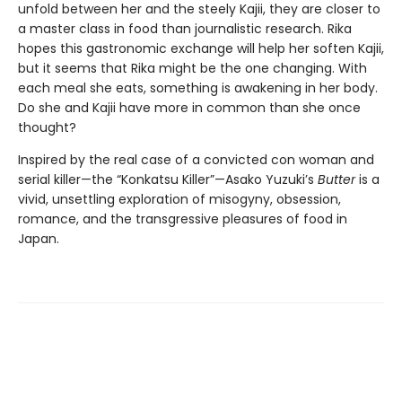
unfold between her and the steely Kajii, they are closer to
a master class in food than journalistic research. Rika
hopes this gastronomic exchange will help her soften Kajii,
but it seems that Rika might be the one changing. With
each meal she eats, something is awakening in her body.
Do she and Kajii have more in common than she once
thought?
Inspired by the real case of a convicted con woman and
serial killer—the “Konkatsu Killer”—Asako Yuzuki’s
Butter
is a
vivid, unsettling exploration of misogyny, obsession,
romance, and the transgressive pleasures of food in
Japan.