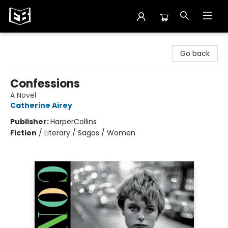
Exile in Bookville
Go back
Confessions
A Novel
Catherine Airey
Publisher:
HarperCollins
Fiction
/
Literary / Sagas / Women