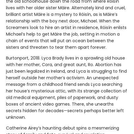
the old schoolhouse down the road from where Róisín
lives with her older sister Máire. Alternately kind and cruel,
brilliant artist Máire is a mystery to Róisín, as is Máire’s
relationship with the boy next door, Michael. When the
Screamers look to hire an artist in residence, Róisín enlists
Michael’s help to get Máire the job, setting in motion a
chain of events that will put an ocean between the
sisters and threaten to tear them apart forever.
Burtonport, 2018. Lyca Brady lives in a sprawling old house
with her mother, Cora, and great aunt, Ro. Abortion has
just been legalized in Ireland, and Lyca is struggling to find
herself outside her mother’s activism. An unexpected
message from a childhood friend sends Lyca searching
her house’s mysterious attic, with its strange collection of
old medical equipment, piles of paperwork, and dusty
boxes of ancient video games. There, she unearths
secrets hidden for decades—secrets perhaps better left
unknown.
Catherine Airey’s haunting debut spins a mesmerizing