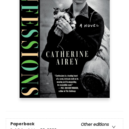
Paperback
Other editions