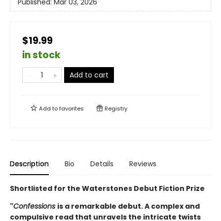
Published:
Mar 03, 2026
$19.99
in stock
Add to cart
Add to
favorites
Registry
Description
Bio
Details
Reviews
Shortlisted for the Waterstones Debut Fiction Prize
"
Confessions
is a remarkable debut. A complex and
compulsive read that unravels the intricate twists