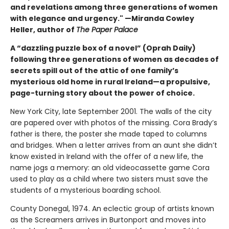
and revelations among three generations of women
with elegance and urgency." —Miranda Cowley
Heller, author of
The Paper Palace
A “dazzling puzzle box of a novel” (Oprah Daily)
following three generations of women as decades of
secrets spill out of the attic of one family’s
mysterious old home in rural Ireland—a propulsive,
page-turning story about the power of choice.
New York City, late September 2001. The walls of the city
are papered over with photos of the missing. Cora Brady’s
father is there, the poster she made taped to columns
and bridges. When a letter arrives from an aunt she didn’t
know existed in Ireland with the offer of a new life, the
name jogs a memory: an old videocassette game Cora
used to play as a child where two sisters must save the
students of a mysterious boarding school.
County Donegal, 1974. An eclectic group of artists known
as the Screamers arrives in Burtonport and moves into