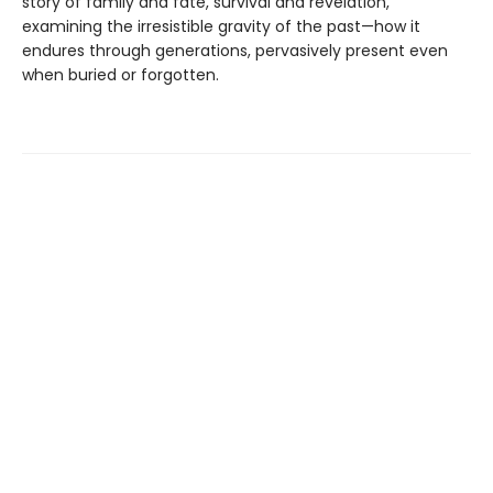
story of family and fate, survival and revelation,
examining the irresistible gravity of the past—how it
endures through generations, pervasively present even
when buried or forgotten.