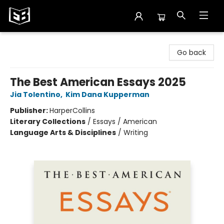
Exile in Bookville
Go back
The Best American Essays 2025
Jia Tolentino
,
Kim Dana Kupperman
Publisher:
HarperCollins
Literary Collections
/
Essays / American
Language Arts & Disciplines
/
Writing