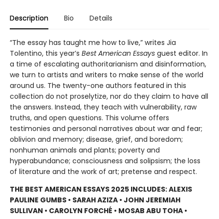
Description
Bio
Details
“The essay has taught me how to live,” writes Jia
Tolentino, this year’s
Best American Essays
guest editor. In
a time of escalating authoritarianism and disinformation,
we turn to artists and writers to make sense of the world
around us. The twenty-one authors featured in this
collection do not proselytize, nor do they claim to have all
the answers. Instead, they teach with vulnerability, raw
truths, and open questions. This volume offers
testimonies and personal narratives about war and fear;
oblivion and memory; disease, grief, and boredom;
nonhuman animals and plants; poverty and
hyperabundance; consciousness and solipsism; the loss
of literature and the work of art; pretense and respect.
THE BEST AMERICAN ESSAYS 2025 INCLUDES: ALEXIS
PAULINE GUMBS • SARAH AZIZA • JOHN JEREMIAH
SULLIVAN • CAROLYN FORCHÉ • MOSAB ABU TOHA •