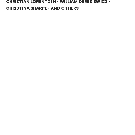
CHRISTIAN LORENTZEN • WILLIAM DERESIEWICZ •
CHRISTINA SHARPE • AND OTHERS