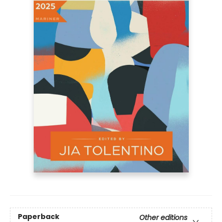
Paperback
Other editions