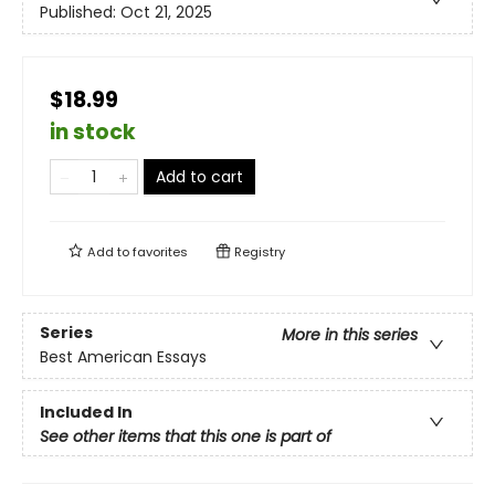
Published:
Oct 21, 2025
$18.99
in stock
Add to cart
Add to
favorites
Registry
Series
More in this series
Best American Essays
Included In
See other items that this one is part of