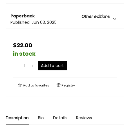
Paperback
Other editions
Published:
Jun 03, 2025
$22.00
in stock
Add to cart
Add to
favorites
Registry
Description
Bio
Details
Reviews