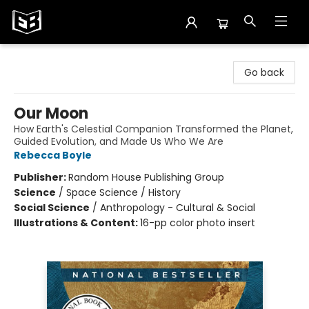
Exile in Bookville
Go back
Our Moon
How Earth's Celestial Companion Transformed the Planet,
Guided Evolution, and Made Us Who We Are
Rebecca Boyle
Publisher:
Random House Publishing Group
Science
/
Space Science / History
Social Science
/
Anthropology - Cultural & Social
Illustrations & Content:
16-pp color photo insert