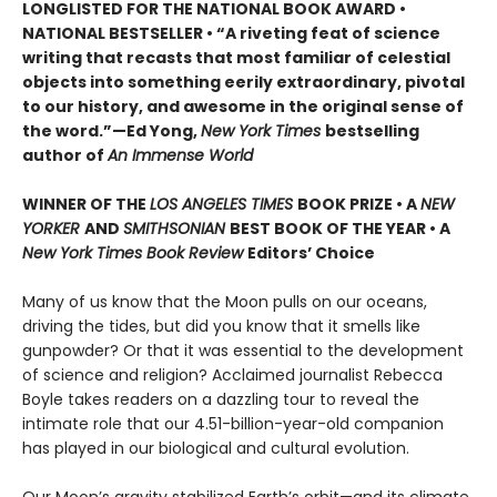
LONGLISTED FOR THE NATIONAL BOOK AWARD •
NATIONAL BESTSELLER • “A riveting feat of science
writing that recasts that most familiar of celestial
objects into something eerily extraordinary, pivotal
to our history, and awesome in the original sense of
the word.”—Ed Yong,
New York Times
bestselling
author of
An Immense World
WINNER OF THE
LOS ANGELES TIMES
BOOK PRIZE • A
NEW
YORKER
AND
SMITHSONIAN
BEST BOOK OF THE YEAR •
A
New York Times Book Review
Editors’ Choice
Many of us know that the Moon pulls on our oceans,
driving the tides, but did you know that it smells like
gunpowder? Or that it was essential to the development
of science and religion? Acclaimed journalist Rebecca
Boyle takes readers on a dazzling tour to reveal the
intimate role that our 4.51-billion-year-old companion
has played in our biological and cultural evolution.
Our Moon’s gravity stabilized Earth’s orbit—and its climate.