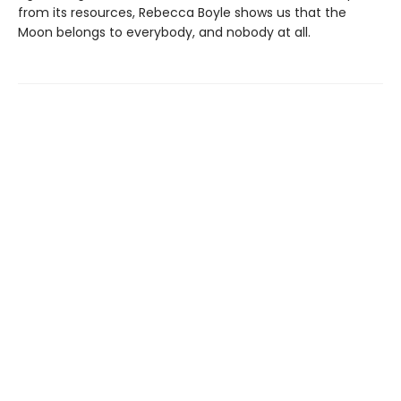
from its resources, Rebecca Boyle shows us that the
Moon belongs to everybody, and nobody at all.