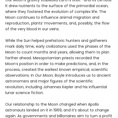
It drew nutrients to the surface of the primordial ocean,
where they fostered the evolution of complex life. The
Moon continues to influence animal migration and
reproduction, plants’ movements, and, possibly, the flow
of the very blood in our veins.
While the Sun helped prehistoric hunters and gatherers
mark daily time, early civilizations used the phases of the
Moon to count months and years, allowing them to plan
farther ahead. Mesopotamian priests recorded the
Moon’s position in order to make predictions, and, in the
process, created the earliest known empirical, scientific
observations. In
Our Moon,
Boyle introduces us to ancient
astronomers and major figures of the scientific
revolution, including Johannes Kepler and his influential
lunar science fiction.
Our relationship to the Moon changed when Apollo
astronauts landed on it in 1969, and it’s about to change
again. As governments and billionaires aim to turn a profit