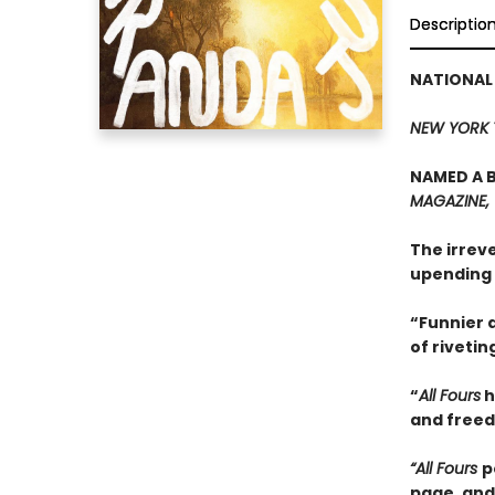
Descriptio
NATIONAL
NEW YORK 
NAMED A B
MAGAZINE,
The irrev
upending 
“Funnier a
of rivetin
“
All Fours
h
and freedo
“All Fours
p
page, and