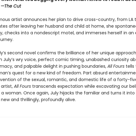
”
—The Cut
ous artist announces her plan to drive cross-country, from LA t
utes after leaving her husband and child at home, she spontaneo
y, checks into a nondescript motel, and immerses herself in an e
ourney.
ly’s second novel confirms the brilliance of her unique approach
th July’s wry voice, perfect comic timing, unabashed curiosity a
macy, and palpable delight in pushing boundaries,
All Fours
tells
an’s quest for a new kind of freedom. Part absurd entertainmen
vention of the sexual, romantic, and domestic life of a forty-fi
artist,
All Fours
transcends expectation while excavating our bel
as a woman. Once again, July hijacks the familiar and turns it into
ew and thrillingly, profoundly alive.