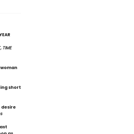
YEAR
 TIME
 a woman
hing short
 desire
s
last
oon as