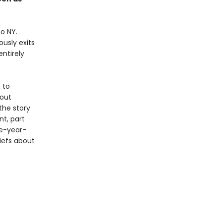
o NY.
usly exits
ntirely
 to
bout
 the story
t, part
ve-year-
iefs about