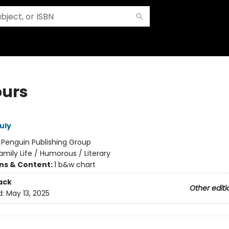
ours
uly
:
Penguin Publishing Group
amily Life / Humorous / Literary
ons & Content:
1 b&w chart
ack
Other editi
d:
May 13, 2025