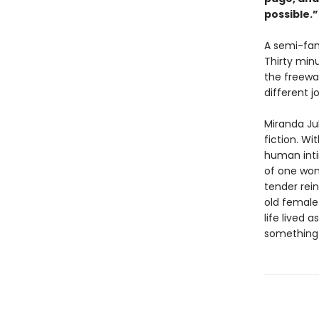
possible.
A semi-fam
Thirty min
the freewa
different j
Miranda Ju
fiction. Wi
human inti
of one wom
tender rein
old female 
life lived 
something n