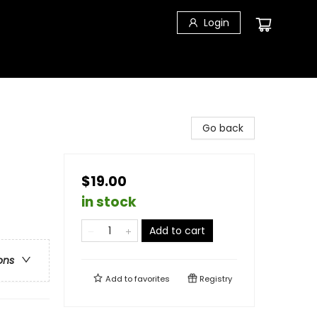
Login
Go back
$19.00
in stock
Add to cart
ons
Add to
favorites
Registry