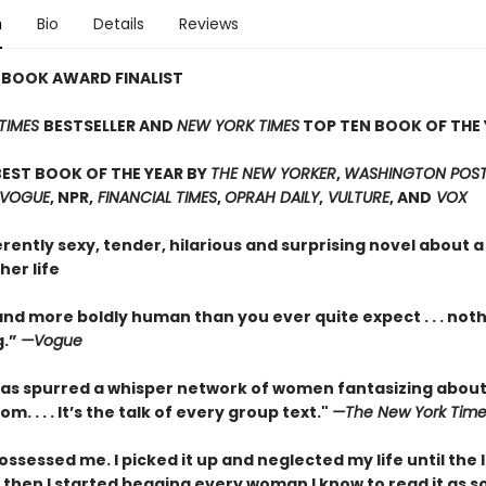
n
Bio
Details
Reviews
 BOOK AWARD FINALIST
TIMES
BESTSELLER AND
NEW YORK TIMES
TOP TEN BOOK OF THE 
EST BOOK OF THE YEAR BY
THE NEW YORKER
,
WASHINGTON POST,
 VOGUE
, NPR,
FINANCIAL TIMES
,
OPRAH DAILY
,
VULTURE
, AND
VOX
erently sexy, tender, hilarious and surprising novel about
her life
nd more boldly human than you ever quite expect . . . not
g.”
—Vogue
as spurred a whisper network of women fantasizing about
m. . . . It’s the talk of every group text."
—The New York Time
ossessed me. I picked it up and neglected my life until the 
 then I started begging every woman I know to read it as s