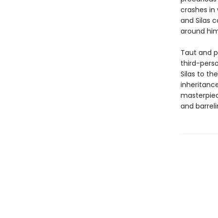
crashes in 
and Silas 
around him,
Taut and p
third-perso
Silas to t
inheritanc
masterpiece
and barrel