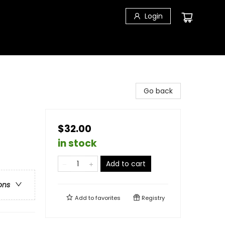
Login
Go back
$32.00
in stock
Add to cart
ons
Add to
favorites
Registry