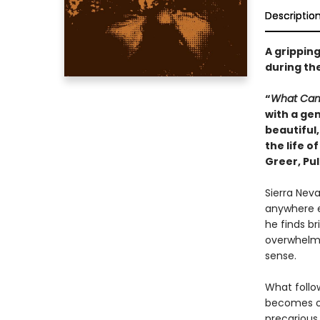
Descriptio
A gripping
during the
“
What Ca
with a gen
beautiful,
the life o
Greer, Pul
Sierra Neva
anywhere ex
he finds br
overwhelms
sense.
What follow
becomes one
precarious