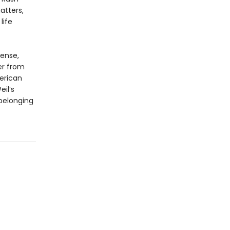
atters,
life
tense,
er from
erican
il’s
 belonging