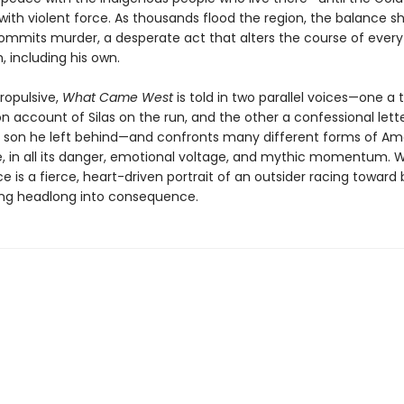
with violent force. As thousands flood the region, the balance sh
commits murder, a desperate act that alters the course of every 
 including his own.
ropulsive,
What Came West
is told in two parallel voices—one a 
n account of Silas on the run, and the other a confessional lett
he son he left behind—and confronts many different forms of Am
e, in all its danger, emotional voltage, and mythic momentum. We
 is a fierce, heart-driven portrait of an outsider racing toward
ing headlong into consequence.