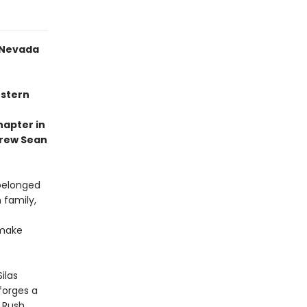
a Nevada
estern
hapter in
drew Sean
 belonged
 family,
 make
ilas
forges a
 Rush