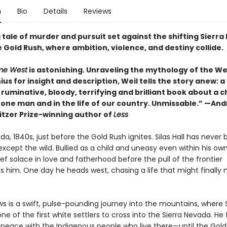
n
Bio
Details
Reviews
 tale of murder and pursuit set against the shifting Sierr
 Gold Rush, where ambition, violence, and destiny collide.
me West
is astonishing. Unraveling the mythology of the W
ius for insight and description, Weil tells the story anew: a
 ruminative, bloody, terrifying and brilliant book about a c
f one man and in the life of our country. Unmissable.” —An
itzer Prize-winning author of
Less
da, 1840s, just before the Gold Rush ignites. Silas Hall has never
cept the wild. Bullied as a child and uneasy even within his own
ief solace in love and fatherhood before the pull of the frontier
 him. One day he heads west, chasing a life that might finally
s is a swift, pulse-pounding journey into the mountains, where S
 of the first white settlers to cross into the Sierra Nevada. He 
 peace with the Indigenous people who live there—until the Gold