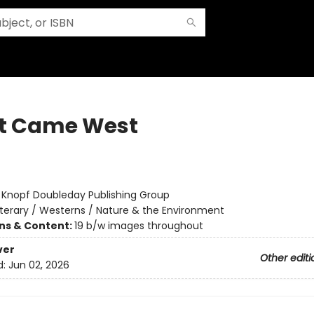
t Came West
:
Knopf Doubleday Publishing Group
iterary / Westerns / Nature & the Environment
ons & Content:
19 b/w images throughout
ver
Other editi
d:
Jun 02, 2026