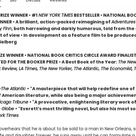
n
Bio
Details
Reviews
RIZE WINNER • #1
NEW YORK TIMES
BESTSELLER • NATIONAL BO
NER • A brilliant, action-packed reimagining of
Adventures
y Finn
, both harrowing and darkly humorous, told from the
t of view • In development as a feature film to be produce
ielberg
IZE WINNER • NATIONAL BOOK CRITICS CIRCLE AWARD FINALIST
ED FOR THE BOOKER PRIZE • A Best Book of the Year:
The New
Review, LA Times, The New Yorker, The Atlantic, The Economist, 
The Atlantic •
"A masterpiece that will help redefine one of
f American literature, while also being a major achievemen
cago Tribune •
"A provocative, enlightening literary work of
 Globe •
"Everett’s most thrilling novel, but also his most so
rk Times
verhears that he is about to be sold to a man in New Orleans, 
ife and daughter forever, he runs away until he can formulate a 