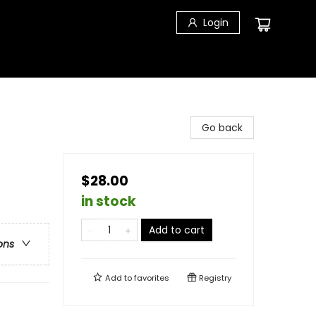
Login
Go back
$28.00
in stock
Add to cart
ons
Add to
favorites
Registry