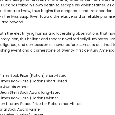
Huck has faked his own death to escape his violent father. As al
n literature know, thus begins the dangerous and transcendent
n the Mississippi River toward the elusive and unreliable promise
s and beyond.
ith the electrifying humor and lacerating observations that h
terary icon, this brilliant and tender novel radically illuminates Jim
telligence, and compassion as never before.
James
is destined t
ishing event and a cornerstone of twenty-first century America
 Times Book Prize (Fiction) short-listed
 Times Book Prize (Fiction) short-listed
ie Awards winner
/Jean Stein Book Award long-listed
 Times Book Prize (Fiction) winner
on Literary Peace Prize for Fiction short-listed
ional Book Award winner