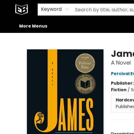
Home
Browse
Events
Gift Cards
Merch
Contact & Hours
Staff Picks
Exile in the Media
Preorders
Signed Books
About Our Building
Keyword
More Menus
Exile in Bookville
Jame
A Novel
Percival E
Publisher
Fiction
/
S
Hardco
Publishe