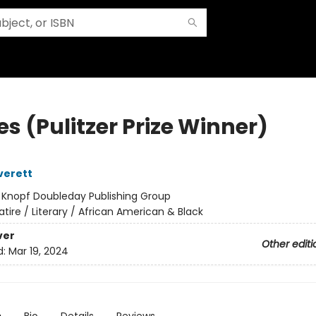
s (Pulitzer Prize Winner)
verett
:
Knopf Doubleday Publishing Group
atire / Literary / African American & Black
ver
Other editi
d:
Mar 19, 2024