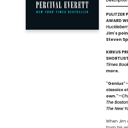
Descriptio
PULITZER P
AWARD WIN
Huckleberr
Jim's poin
Steven Sp
KIRKUS PR
SHORTLIST
Times Book 
more.
"Genius"
—
classics o
own."
—Chi
The Boston
The New Yo
When Jim o
from his w