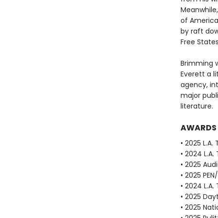
Meanwhile, 
of America
by raft dow
Free State
Brimming w
Everett a li
agency, in
major publ
literature.
AWARDS
• 2025 L.A.
• 2024 L.A.
• 2025 Aud
• 2025 PEN
• 2024 L.A.
• 2025 Dayt
• 2025 Nat