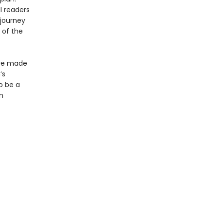
l readers
 journey
 of the
ave made
’s
o be a
n