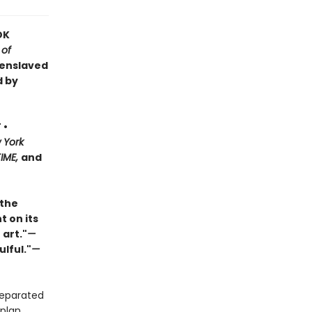
OK
 of
 enslaved
d by
 •
 York
TIME,
and
 the
t on its
 art."
—
ulful."
—
separated
plan.