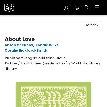
Exile in Bookville
Go back
About Love
Anton Chekhov
,
Ronald Wilks
,
Coralie Bickford-Smith
Publisher:
Penguin Publishing Group
Fiction
/
Short Stories (single author) / World Literature /
Literary