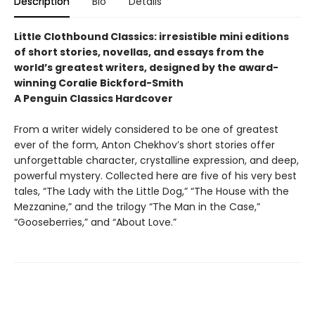
Description
Bio
Details
Little Clothbound Classics: irresistible mini editions
of short stories, novellas, and essays from the
world’s greatest writers, designed by the award-
winning Coralie Bickford-Smith
A Penguin Classics Hardcover
From a writer widely considered to be one of greatest
ever of the form, Anton Chekhov’s short stories offer
unforgettable character, crystalline expression, and deep,
powerful mystery. Collected here are five of his very best
tales, “The Lady with the Little Dog,” “The House with the
Mezzanine,” and the trilogy “The Man in the Case,”
“Gooseberries,” and “About Love.”