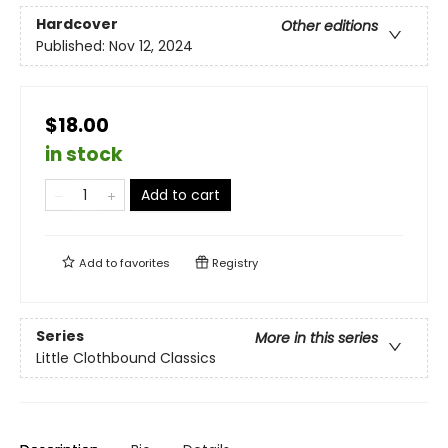
Hardcover
Other editions
Published:
Nov 12, 2024
$18.00
in stock
Add to cart
Add to
favorites
Registry
Series
More in this series
Little Clothbound Classics