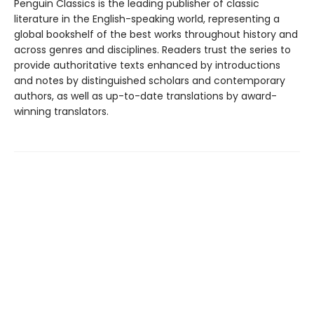
Penguin Classics is the leading publisher of classic
literature in the English-speaking world, representing a
global bookshelf of the best works throughout history and
across genres and disciplines. Readers trust the series to
provide authoritative texts enhanced by introductions
and notes by distinguished scholars and contemporary
authors, as well as up-to-date translations by award-
winning translators.