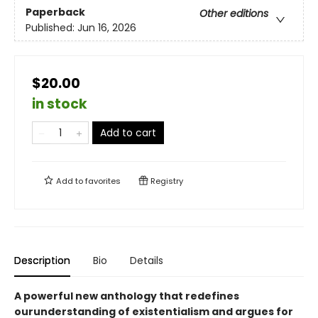
Paperback
Other editions
Published:
Jun 16, 2026
$20.00
in stock
Add to cart
Add to
favorites
Registry
Description
Bio
Details
A powerful new anthology that redefines
ourunderstanding of existentialism and argues for