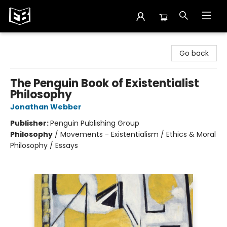
Exile in Bookville
Go back
The Penguin Book of Existentialist
Philosophy
Jonathan Webber
Publisher:
Penguin Publishing Group
Philosophy
/
Movements - Existentialism / Ethics & Moral
Philosophy / Essays