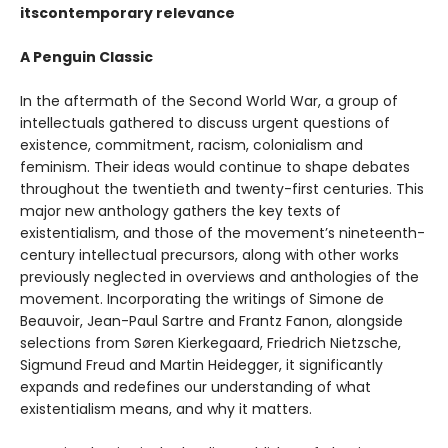
itscontemporary relevance
A Penguin Classic
In the aftermath of the Second World War, a group of
intellectuals gathered to discuss urgent questions of
existence, commitment, racism, colonialism and
feminism. Their ideas would continue to shape debates
throughout the twentieth and twenty-first centuries. This
major new anthology gathers the key texts of
existentialism, and those of the movement’s nineteenth-
century intellectual precursors, along with other works
previously neglected in overviews and anthologies of the
movement. Incorporating the writings of Simone de
Beauvoir, Jean-Paul Sartre and Frantz Fanon, alongside
selections from Søren Kierkegaard, Friedrich Nietzsche,
Sigmund Freud and Martin Heidegger, it significantly
expands and redefines our understanding of what
existentialism means, and why it matters.