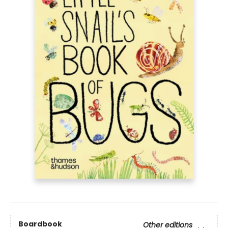
Boardbook
Other editions