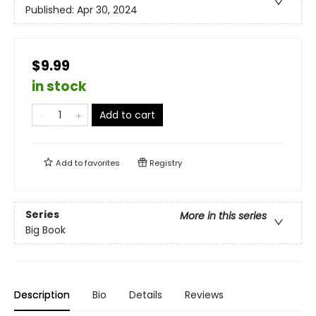
Published:
Apr 30, 2024
$9.99
in stock
Add to cart
Add to
favorites
Registry
Series
More in this series
Big Book
Description
Bio
Details
Reviews