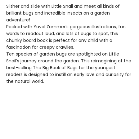
Slither and slide with Little Snail and meet all kinds of
brilliant bugs and incredible insects on a garden
adventure!
Packed with Yuval Zommer’s gorgeous illustrations, fun
words to readout loud, and lots of bugs to spot, this
chunky board book is perfect for any child with a
fascination for creepy crawlies.
Ten species of garden bugs are spotlighted on Little
Snail’s journey around the garden. This reimagining of the
best-selling The Big Book of Bugs for the youngest
readers is designed to instill an early love and curiosity for
the natural world.