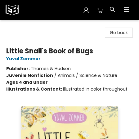
Exile in Bookville
Go back
Little Snail's Book of Bugs
Yuval Zommer
Publisher:
Thames & Hudson
Juvenile Nonfiction
/
Animals / Science & Nature
Ages 4 and under
Illustrations & Content:
illustrated in color throughout