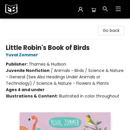
Exile in Bookville
Go back
Little Robin's Book of Birds
Yuval Zommer
Publisher:
Thames & Hudson
Juvenile Nonfiction
/
Animals - Birds / Science & Nature
- General (See Also Headings Under Animals or
Technology) / Science & Nature - Flowers & Plants
Ages 4 and under
Illustrations & Content:
illustrated in color throughout