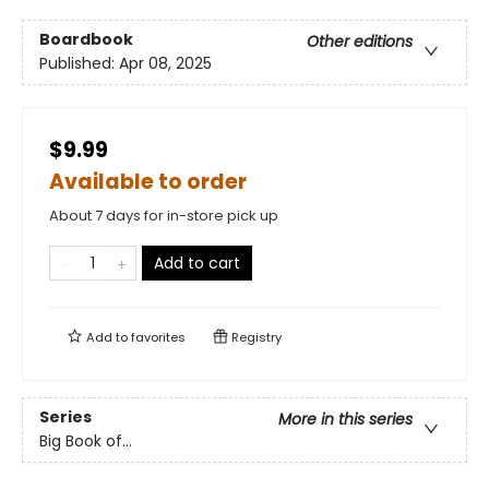
Boardbook
Other editions
Published:
Apr 08, 2025
$9.99
Available to order
About 7 days for in-store pick up
Add to cart
Add to
favorites
Registry
Series
More in this series
Big Book of...