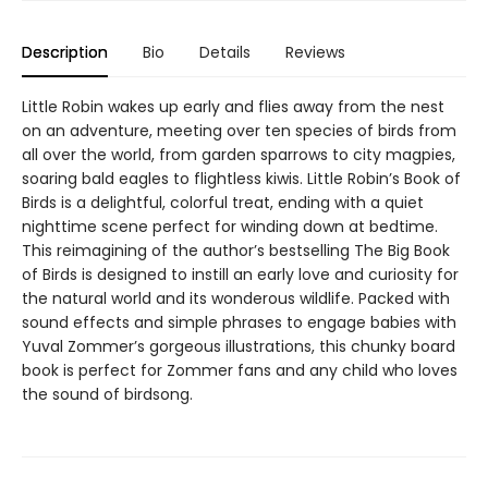
Description
Bio
Details
Reviews
Little Robin wakes up early and flies away from the nest
on an adventure, meeting over ten species of birds from
all over the world, from garden sparrows to city magpies,
soaring bald eagles to flightless kiwis. Little Robin’s Book of
Birds is a delightful, colorful treat, ending with a quiet
nighttime scene perfect for winding down at bedtime.
This reimagining of the author’s bestselling The Big Book
of Birds is designed to instill an early love and curiosity for
the natural world and its wonderous wildlife. Packed with
sound effects and simple phrases to engage babies with
Yuval Zommer’s gorgeous illustrations, this chunky board
book is perfect for Zommer fans and any child who loves
the sound of birdsong.